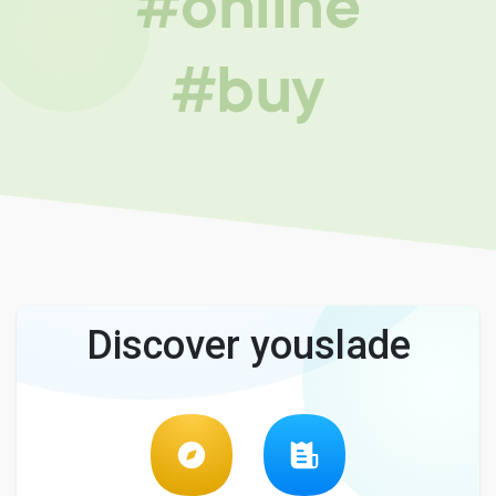
#online
#buy
Discover youslade