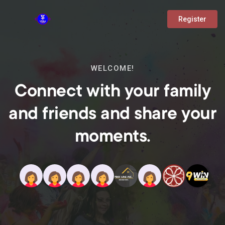
Register
WELCOME!
Connect with your family
and friends and share your
moments.