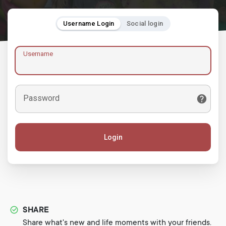
Username Login
Social login
Username
Password
Login
SHARE
Share what's new and life moments with your friends.