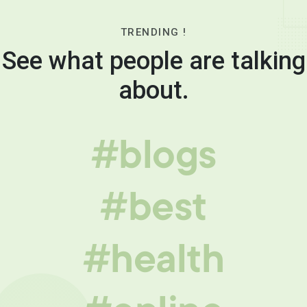
TRENDING !
See what people are talking
about.
#blogs
#best
#health