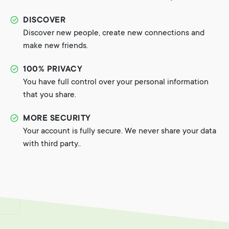
DISCOVER
Discover new people, create new connections and
make new friends.
100% PRIVACY
You have full control over your personal information
that you share.
MORE SECURITY
Your account is fully secure. We never share your data
with third party..