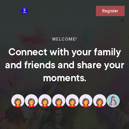
Register
WELCOME!
Connect with your family
and friends and share your
moments.