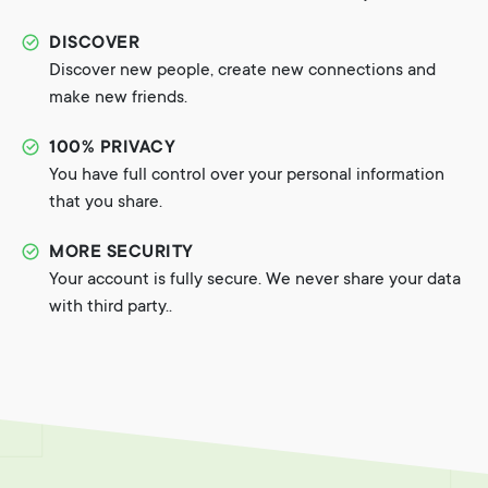
DISCOVER
Discover new people, create new connections and
make new friends.
100% PRIVACY
You have full control over your personal information
that you share.
MORE SECURITY
Your account is fully secure. We never share your data
with third party..