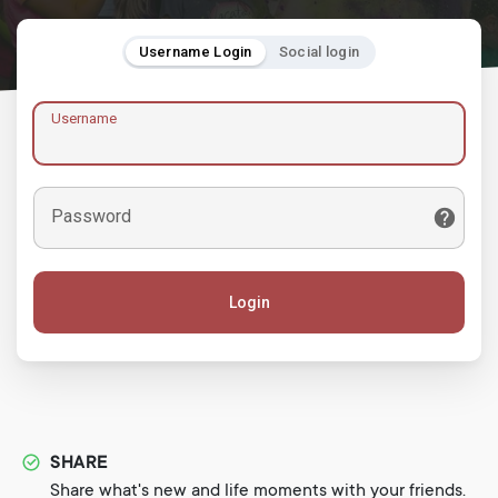
Username Login
Social login
Username
Password
Login
SHARE
Share what's new and life moments with your friends.