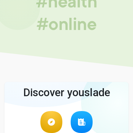
#health
#online
Discover youslade