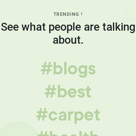
TRENDING !
See what people are talking
about.
#blogs
#best
#carpet