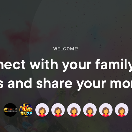
WELCOME!
ect with your famil
s and share your m