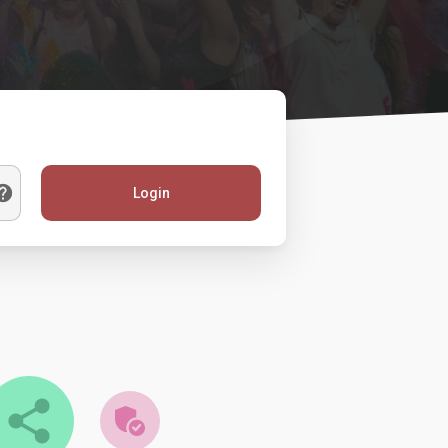
Login