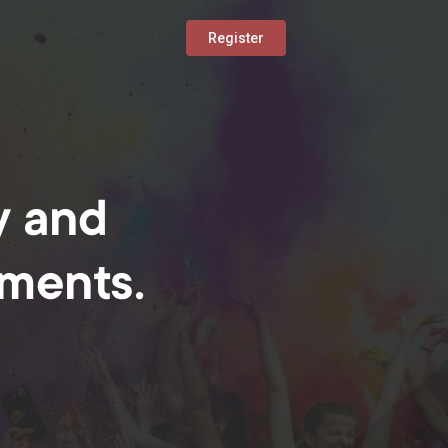
Register
y and
oments.