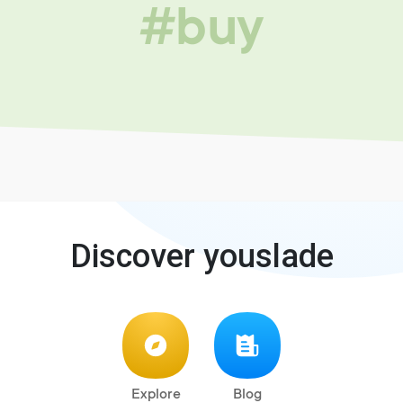
#buy
Discover youslade
Explore
Blog