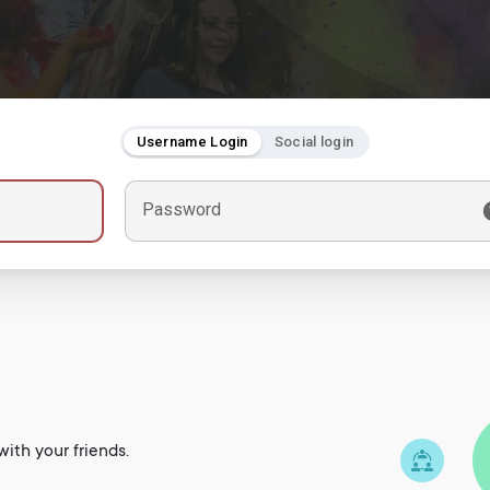
Username Login
Social login
Password
ith your friends.