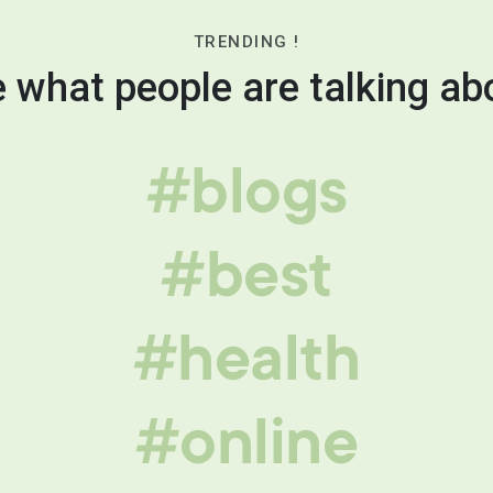
TRENDING !
 what people are talking ab
#blogs
#best
#health
#online