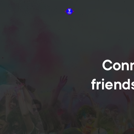
Conn
friend