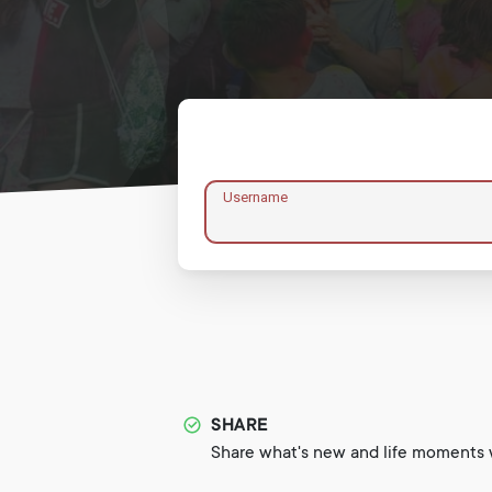
Username
SHARE
Share what's new and life moments w