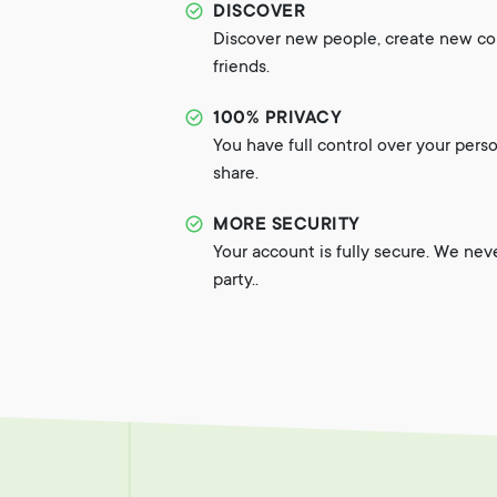
DISCOVER
Discover new people, create new c
friends.
100% PRIVACY
You have full control over your pers
share.
MORE SECURITY
Your account is fully secure. We nev
party..