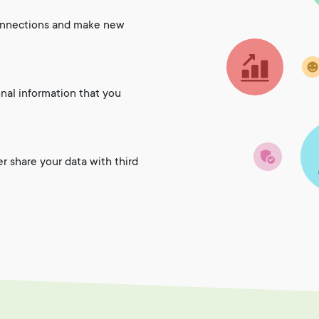
onnections and make new
onal information that you
er share your data with third