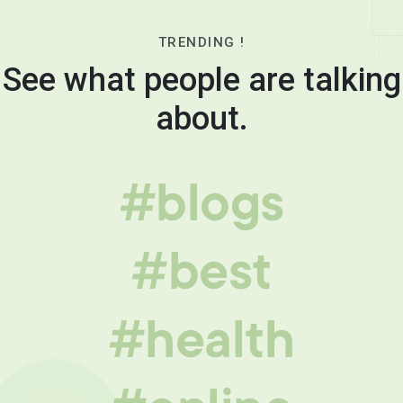
TRENDING !
See what people are talking
about.
#blogs
#best
#health