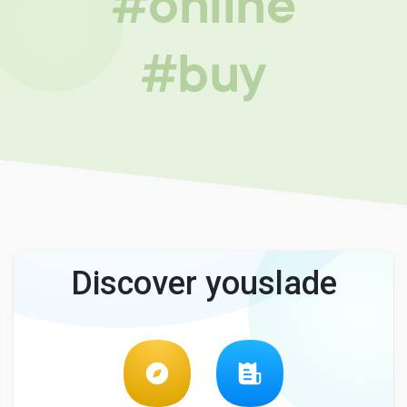
#online
#buy
Discover youslade