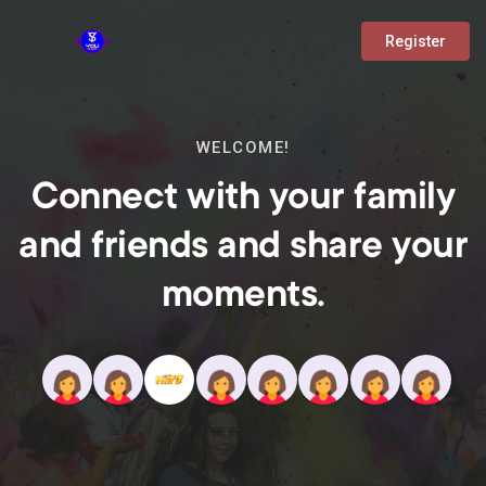
Register
WELCOME!
Connect with your family
and friends and share your
moments.