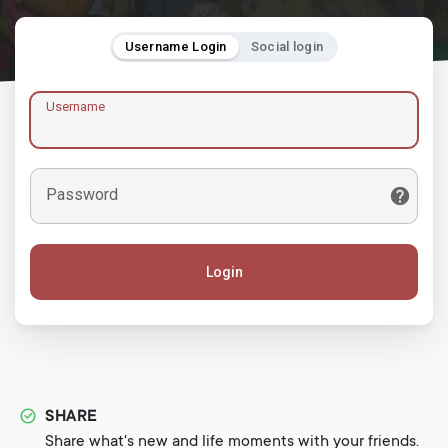
Username Login
Social login
Username
Password
Login
SHARE
Share what's new and life moments with your friends.