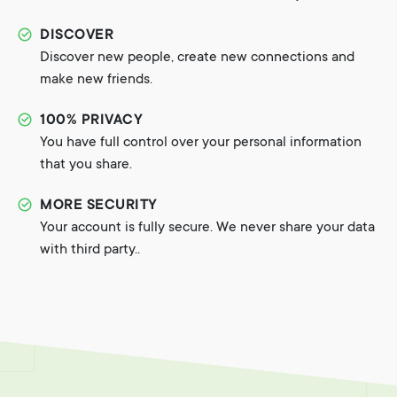
DISCOVER
Discover new people, create new connections and
make new friends.
100% PRIVACY
You have full control over your personal information
that you share.
MORE SECURITY
Your account is fully secure. We never share your data
with third party..