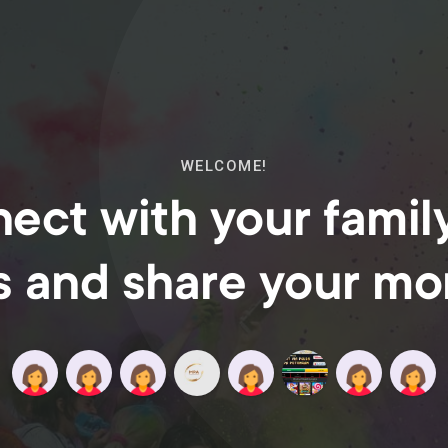
WELCOME!
ect with your famil
s and share your m