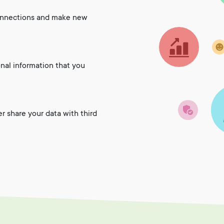
onnections and make new
onal information that you
er share your data with third