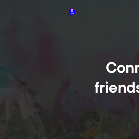
Conn
friend