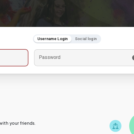
Username Login
Social login
Password
ith your friends.