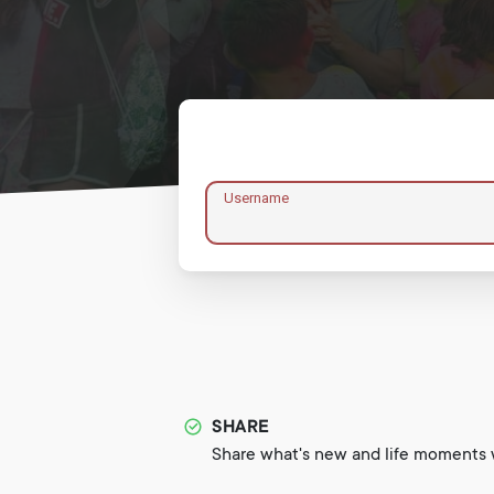
Username
SHARE
Share what's new and life moments w