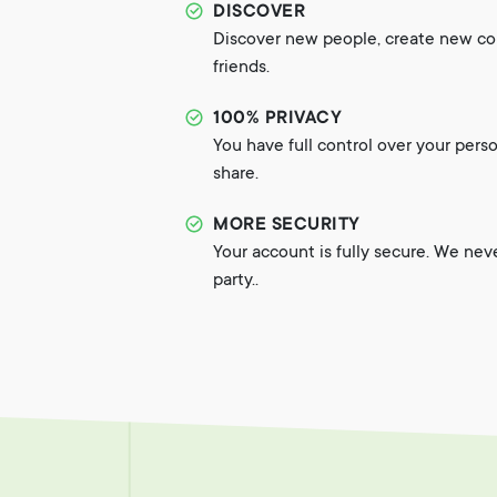
DISCOVER
Discover new people, create new c
friends.
100% PRIVACY
You have full control over your pers
share.
MORE SECURITY
Your account is fully secure. We nev
party..