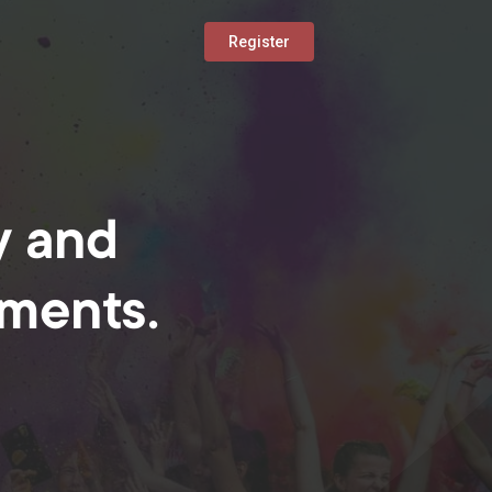
Register
y and
oments.