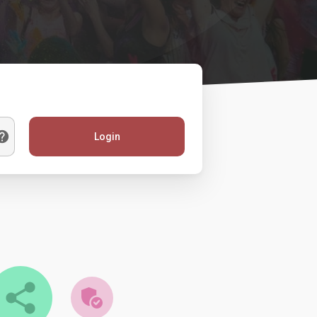
Login