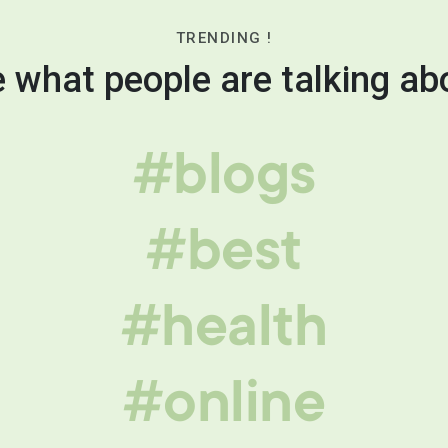
TRENDING !
 what people are talking ab
#blogs
#best
#health
#online