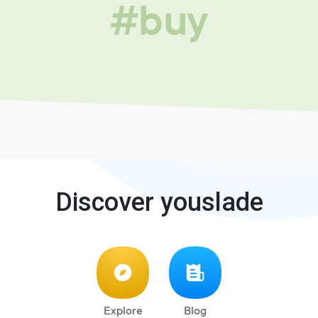
#buy
Discover youslade
Explore
Blog