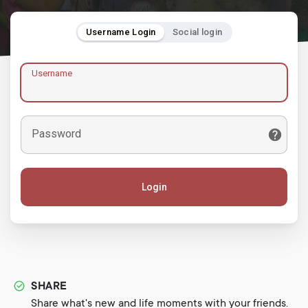
Username Login
Social login
Username
Password
Login
SHARE
Share what's new and life moments with your friends.