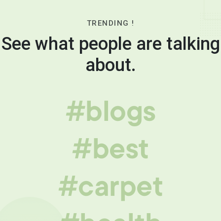
TRENDING !
See what people are talking
about.
#blogs
#best
#carpet