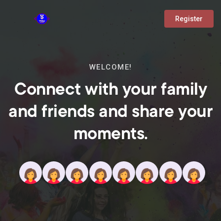
Register
WELCOME!
Connect with your family
and friends and share your
moments.