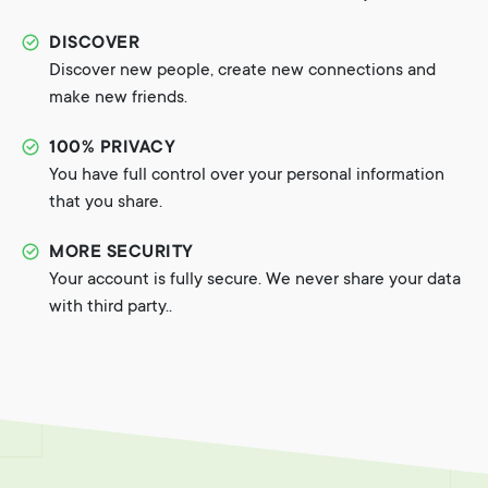
DISCOVER
Discover new people, create new connections and
make new friends.
100% PRIVACY
You have full control over your personal information
that you share.
MORE SECURITY
Your account is fully secure. We never share your data
with third party..