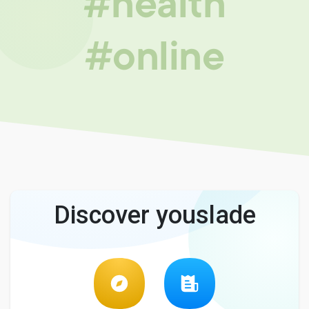
#health
#online
Discover youslade