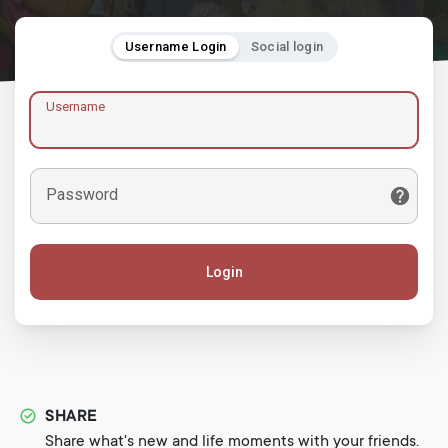
Username Login
Social login
Username
Password
Login
SHARE
Share what's new and life moments with your friends.