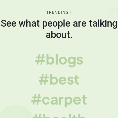
TRENDING !
See what people are talking
about.
#blogs
#best
#carpet