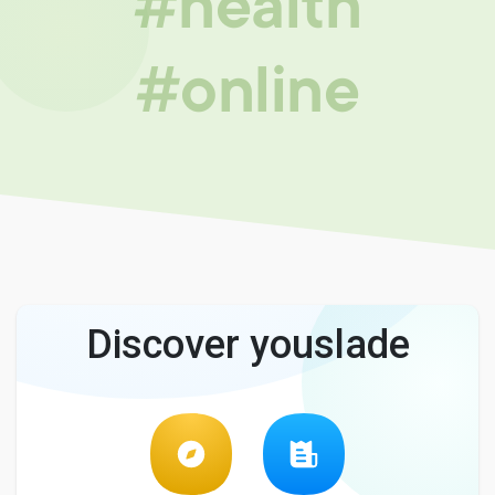
#health
#online
Discover youslade