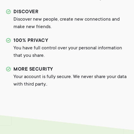
DISCOVER
Discover new people, create new connections and
make new friends.
100% PRIVACY
You have full control over your personal information
that you share.
MORE SECURITY
Your account is fully secure. We never share your data
with third party..