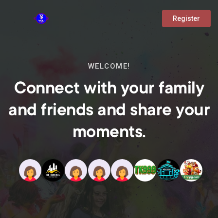
Register
WELCOME!
Connect with your family
and friends and share your
moments.