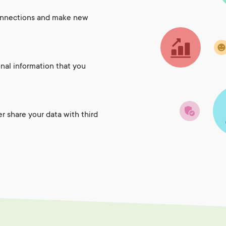
onnections and make new
onal information that you
er share your data with third