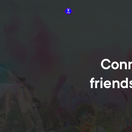
Conn
friend