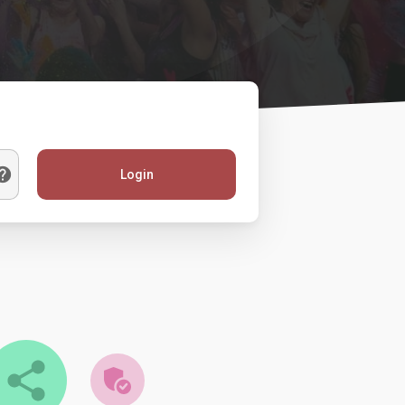
Login