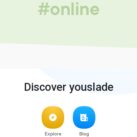
#online
Discover youslade
Explore
Blog