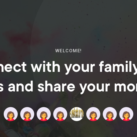
WELCOME!
ect with your famil
s and share your m