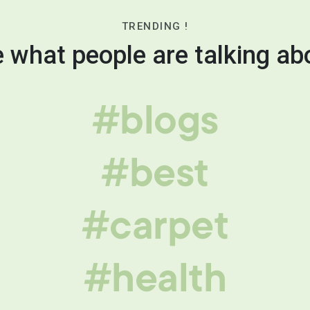
TRENDING !
 what people are talking ab
#blogs
#best
#carpet
#health