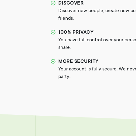
DISCOVER
Discover new people, create new c
friends.
100% PRIVACY
You have full control over your pers
share.
MORE SECURITY
Your account is fully secure. We nev
party..