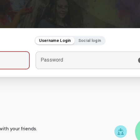
Username Login
Social login
Password
ith your friends.