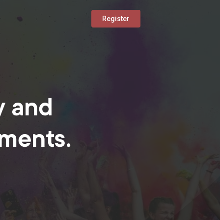
Register
y and
oments.