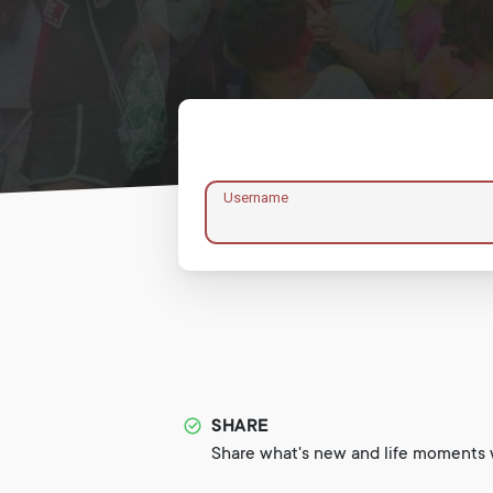
Username
SHARE
Share what's new and life moments w