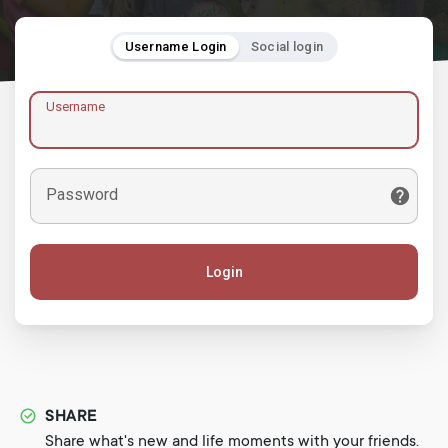
Username Login
Social login
Username
Password
Login
SHARE
Share what's new and life moments with your friends.