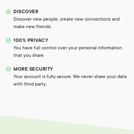
DISCOVER
Discover new people, create new connections and
make new friends.
100% PRIVACY
You have full control over your personal information
that you share.
MORE SECURITY
Your account is fully secure. We never share your data
with third party..