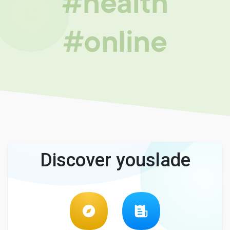
#health
#online
Discover youslade