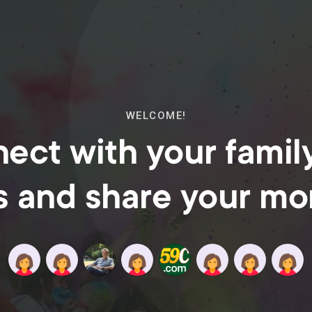
WELCOME!
ect with your famil
s and share your m