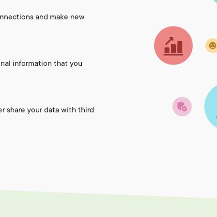
onnections and make new
onal information that you
er share your data with third