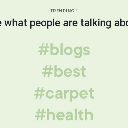
TRENDING !
 what people are talking ab
#blogs
#best
#carpet
#health