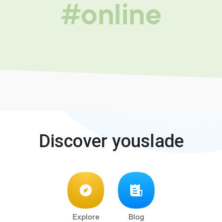
#online
Discover youslade
Explore
Blog