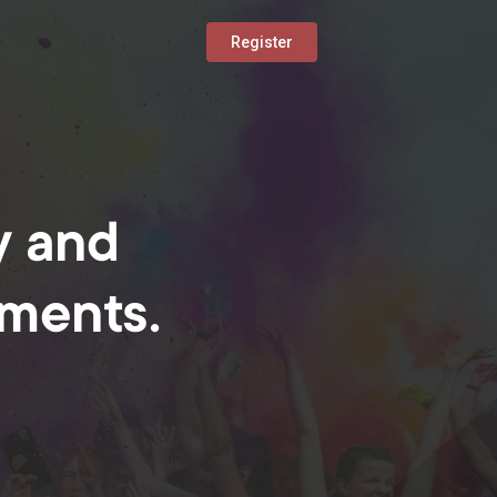
Register
y and
oments.