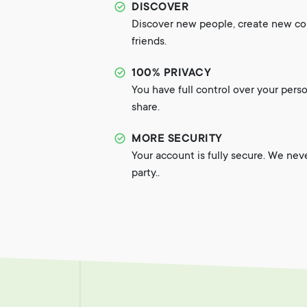
DISCOVER
Discover new people, create new c
friends.
100% PRIVACY
You have full control over your pers
share.
MORE SECURITY
Your account is fully secure. We nev
party..