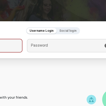
Username Login
Social login
Password
ith your friends.