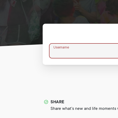
Username
SHARE
Share what's new and life moments w