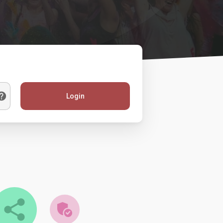
Login