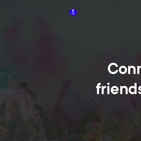
Conn
friend