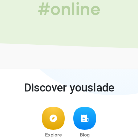
#online
Discover youslade
Explore
Blog