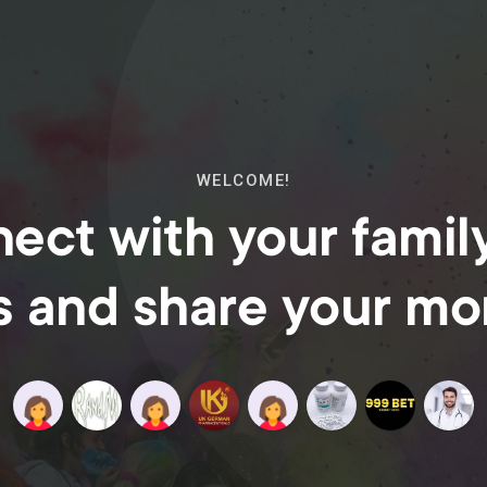
WELCOME!
ect with your famil
s and share your m