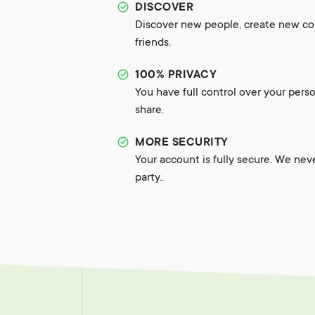
DISCOVER
Discover new people, create new c
friends.
100% PRIVACY
You have full control over your pers
share.
MORE SECURITY
Your account is fully secure. We nev
party..