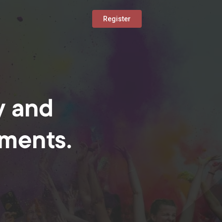
Register
y and
oments.