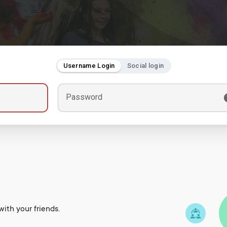
Username Login
Social login
Password
ith your friends.