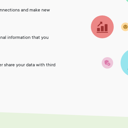
onnections and make new
onal information that you
er share your data with third