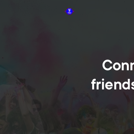
Conn
friend