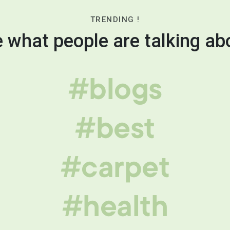
TRENDING !
 what people are talking ab
#blogs
#best
#carpet
#health