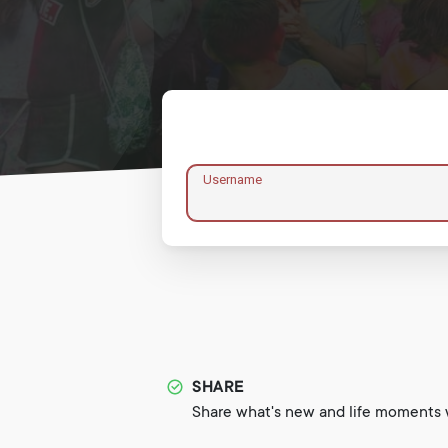
Username
SHARE
Share what's new and life moments w