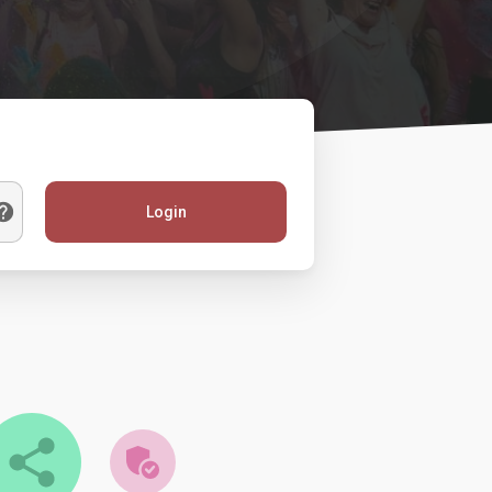
Login