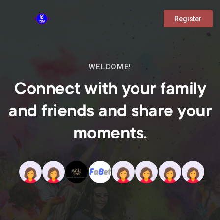
Register
WELCOME!
Connect with your family
and friends and share your
moments.