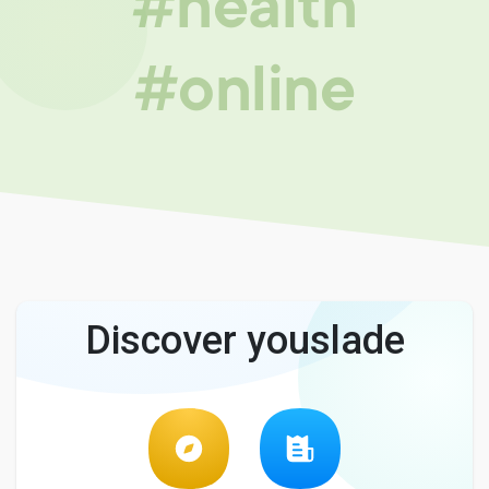
#health
#online
Discover youslade