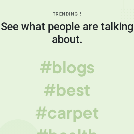
TRENDING !
See what people are talking
about.
#blogs
#best
#carpet