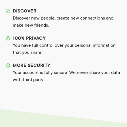
DISCOVER
Discover new people, create new connections and
make new friends.
100% PRIVACY
You have full control over your personal information
that you share.
MORE SECURITY
Your account is fully secure. We never share your data
with third party..