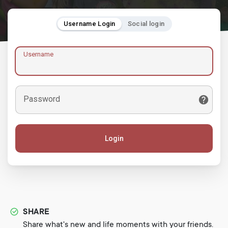
Username Login
Social login
Username
Password
Login
SHARE
Share what's new and life moments with your friends.