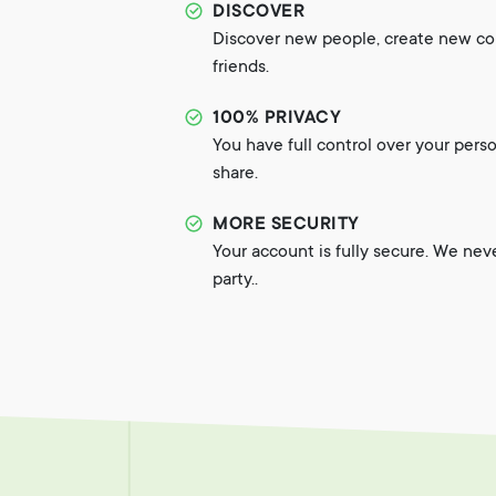
DISCOVER
Discover new people, create new c
friends.
100% PRIVACY
You have full control over your pers
share.
MORE SECURITY
Your account is fully secure. We nev
party..