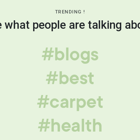
TRENDING !
 what people are talking ab
#blogs
#best
#carpet
#health