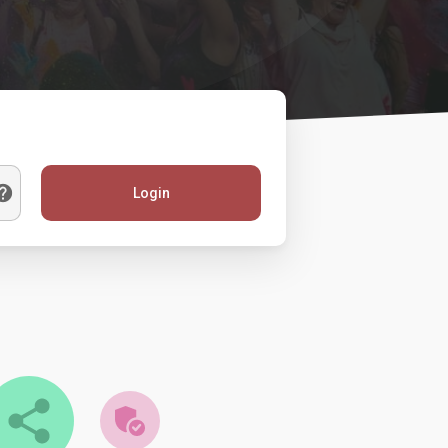
Login