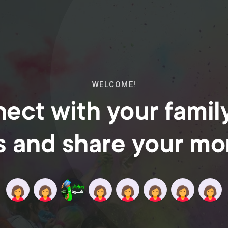
WELCOME!
ect with your famil
s and share your m