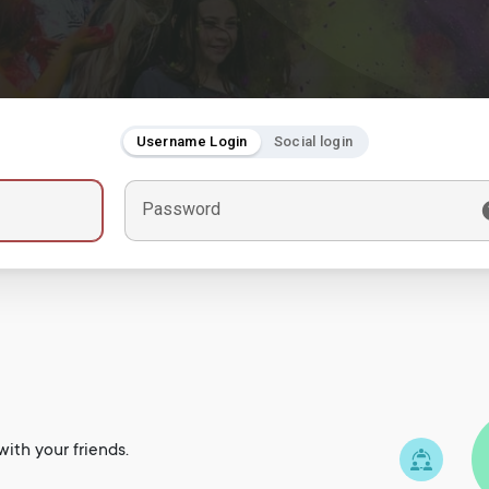
Username Login
Social login
Password
ith your friends.