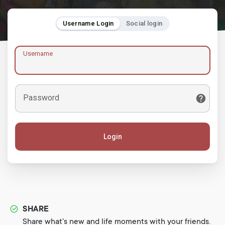
Username Login
Social login
Username
Password
Login
SHARE
Share what's new and life moments with your friends.