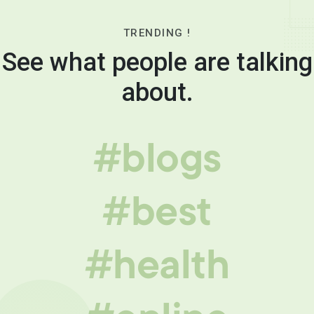
TRENDING !
See what people are talking
about.
#blogs
#best
#health