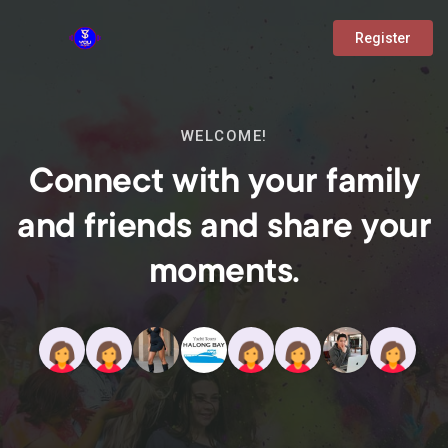
Register
WELCOME!
Connect with your family
and friends and share your
moments.