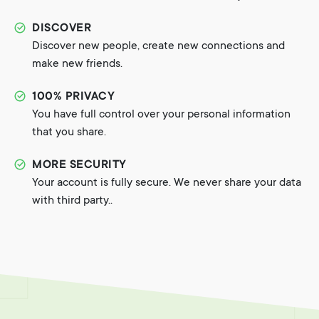
DISCOVER
Discover new people, create new connections and
make new friends.
100% PRIVACY
You have full control over your personal information
that you share.
MORE SECURITY
Your account is fully secure. We never share your data
with third party..