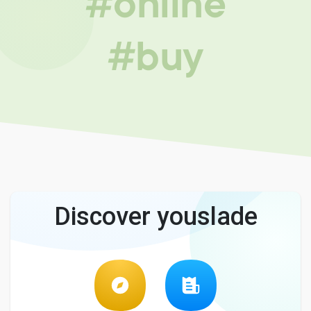
#online
#buy
Discover youslade