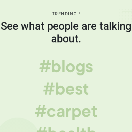
TRENDING !
See what people are talking
about.
#blogs
#best
#carpet