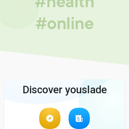
#health
#online
Discover youslade