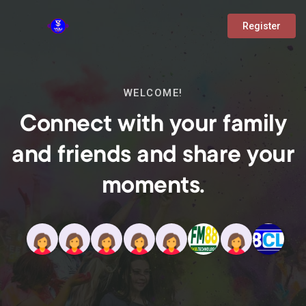
Register
WELCOME!
Connect with your family
and friends and share your
moments.