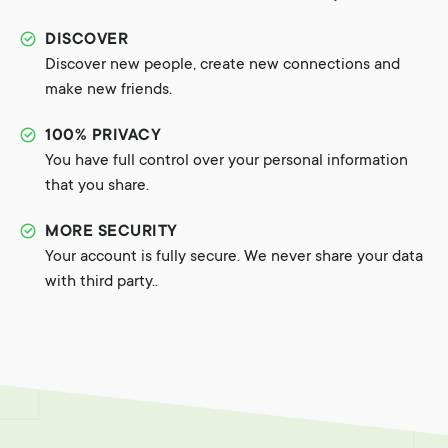
DISCOVER
Discover new people, create new connections and
make new friends.
100% PRIVACY
You have full control over your personal information
that you share.
MORE SECURITY
Your account is fully secure. We never share your data
with third party..