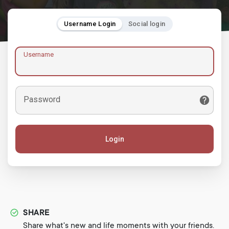
Username Login
Social login
Username
Password
Login
SHARE
Share what's new and life moments with your friends.