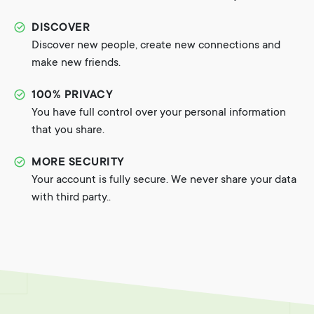
DISCOVER
Discover new people, create new connections and
make new friends.
100% PRIVACY
You have full control over your personal information
that you share.
MORE SECURITY
Your account is fully secure. We never share your data
with third party..