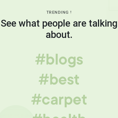
TRENDING !
See what people are talking
about.
#blogs
#best
#carpet