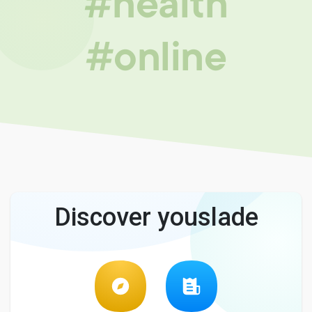
#health
#online
Discover youslade