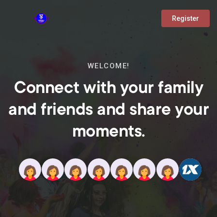
Register
WELCOME!
Connect with your family
and friends and share your
moments.