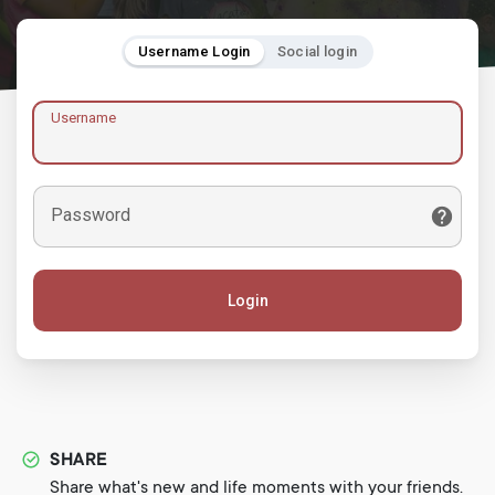
Username Login
Social login
Username
Password
Login
SHARE
Share what's new and life moments with your friends.