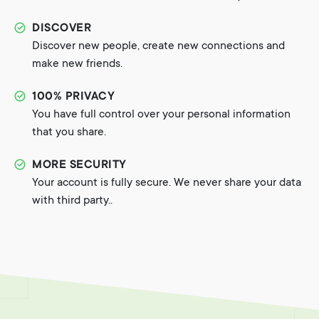
DISCOVER
Discover new people, create new connections and
make new friends.
100% PRIVACY
You have full control over your personal information
that you share.
MORE SECURITY
Your account is fully secure. We never share your data
with third party..