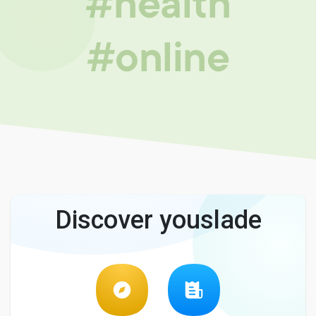
#health
#online
Discover youslade