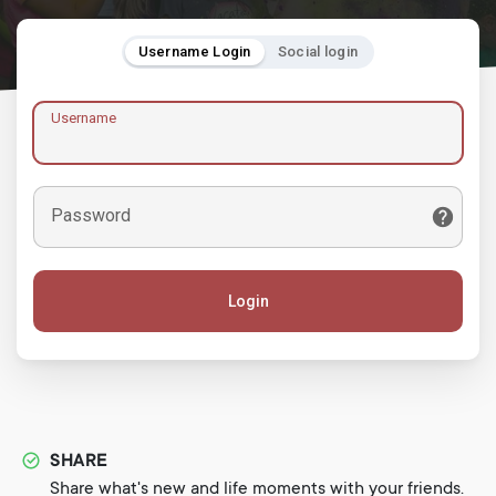
Username Login
Social login
Username
Password
Login
SHARE
Share what's new and life moments with your friends.