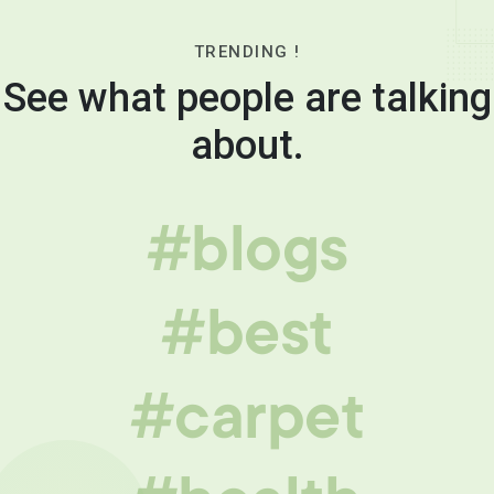
TRENDING !
See what people are talking
about.
#blogs
#best
#carpet