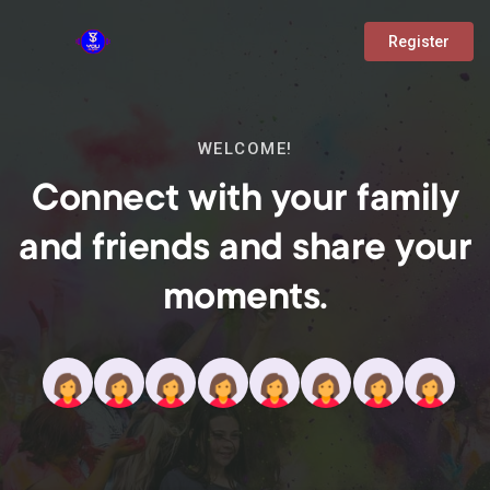
Register
WELCOME!
Connect with your family
and friends and share your
moments.