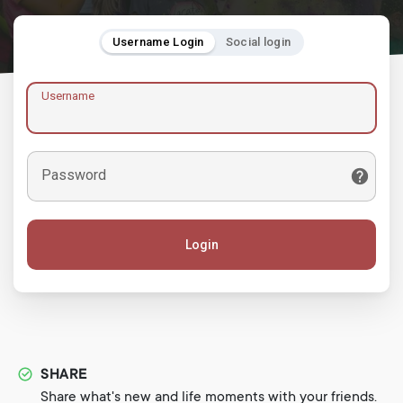
Username Login
Social login
Username
Password
Login
SHARE
Share what's new and life moments with your friends.