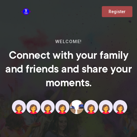
Register
WELCOME!
Connect with your family
and friends and share your
moments.