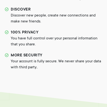
DISCOVER
Discover new people, create new connections and
make new friends.
100% PRIVACY
You have full control over your personal information
that you share.
MORE SECURITY
Your account is fully secure. We never share your data
with third party..