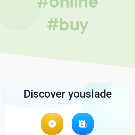
#online
#buy
Discover youslade