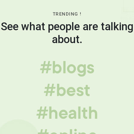
TRENDING !
See what people are talking
about.
#blogs
#best
#health