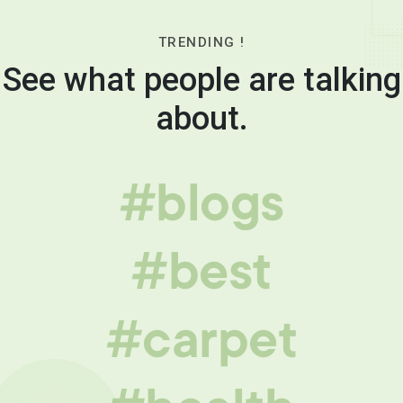
TRENDING !
See what people are talking
about.
#blogs
#best
#carpet