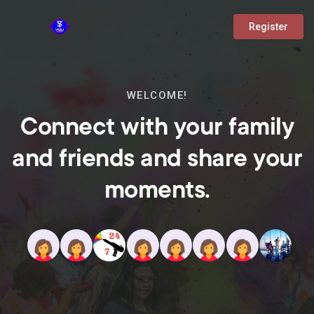
Register
WELCOME!
Connect with your family
and friends and share your
moments.