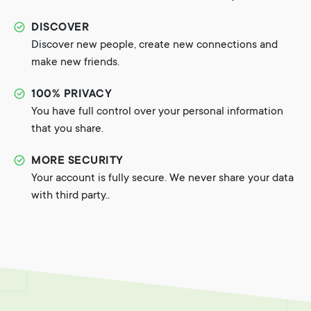
DISCOVER
Discover new people, create new connections and
make new friends.
100% PRIVACY
You have full control over your personal information
that you share.
MORE SECURITY
Your account is fully secure. We never share your data
with third party..