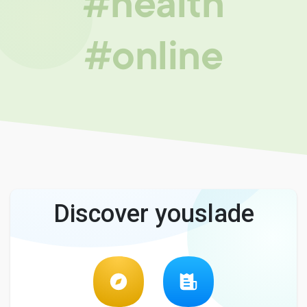
#health
#online
Discover youslade