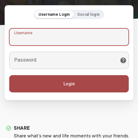
Username Login
Social login
Username
Password
Login
SHARE
Share what's new and life moments with your friends.