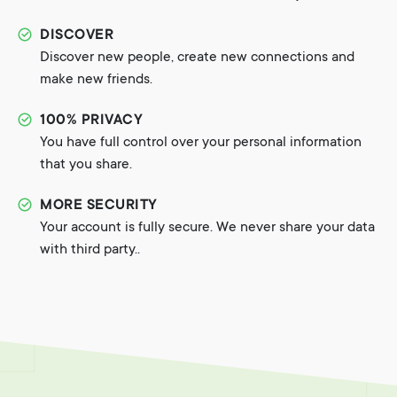
DISCOVER
Discover new people, create new connections and
make new friends.
100% PRIVACY
You have full control over your personal information
that you share.
MORE SECURITY
Your account is fully secure. We never share your data
with third party..