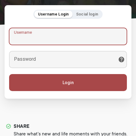
Username Login
Social login
Username
Password
Login
SHARE
Share what's new and life moments with your friends.