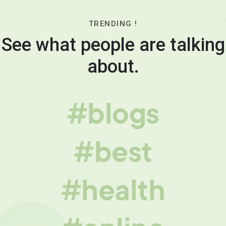
TRENDING !
See what people are talking
about.
#blogs
#best
#health