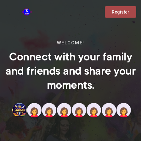
Register
WELCOME!
Connect with your family
and friends and share your
moments.