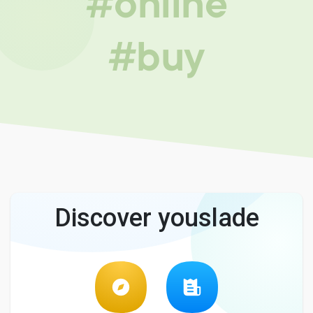
#online
#buy
Discover youslade