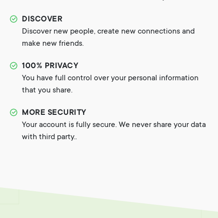
DISCOVER
Discover new people, create new connections and
make new friends.
100% PRIVACY
You have full control over your personal information
that you share.
MORE SECURITY
Your account is fully secure. We never share your data
with third party..