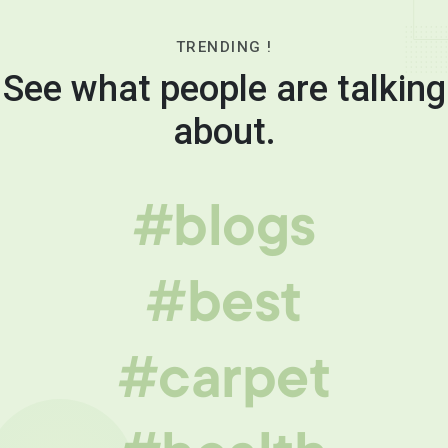
TRENDING !
See what people are talking
about.
#blogs
#best
#carpet