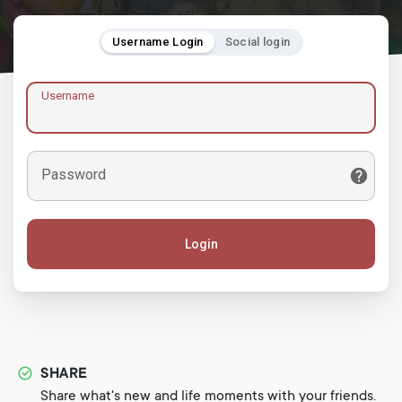
Username Login
Social login
Username
Password
Login
SHARE
Share what's new and life moments with your friends.