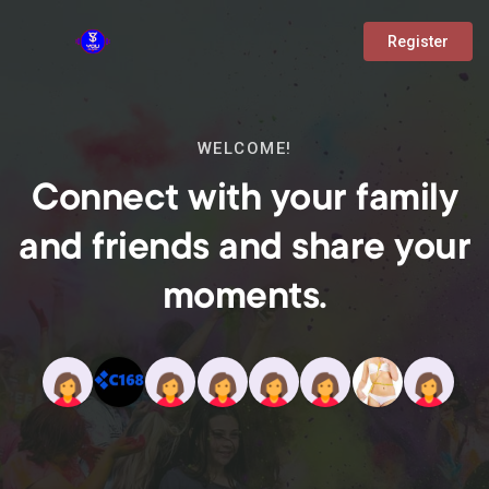
Register
WELCOME!
Connect with your family
and friends and share your
moments.