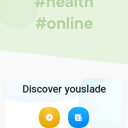
#health
#online
Discover youslade