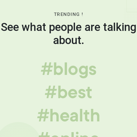
TRENDING !
See what people are talking
about.
#blogs
#best
#health