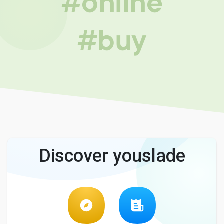
#online
#buy
Discover youslade