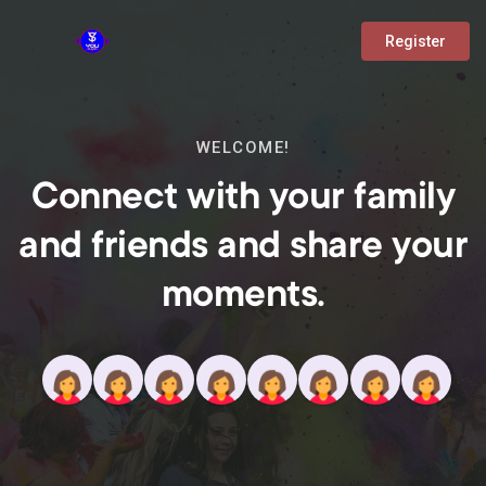
Register
WELCOME!
Connect with your family
and friends and share your
moments.