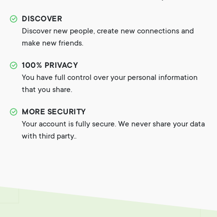
DISCOVER
Discover new people, create new connections and
make new friends.
100% PRIVACY
You have full control over your personal information
that you share.
MORE SECURITY
Your account is fully secure. We never share your data
with third party..