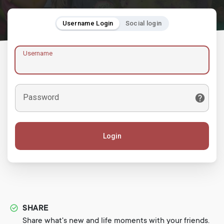
Username Login
Social login
Username
Password
Login
SHARE
Share what's new and life moments with your friends.