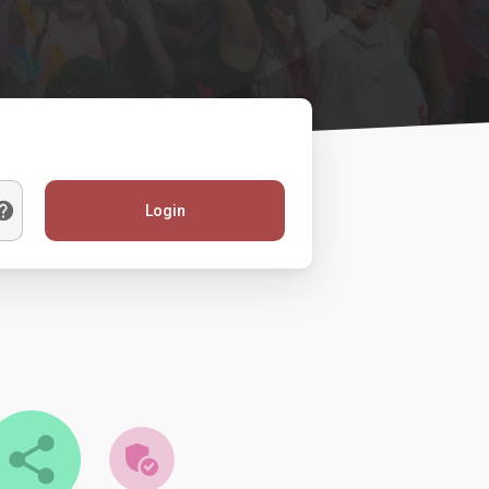
Login