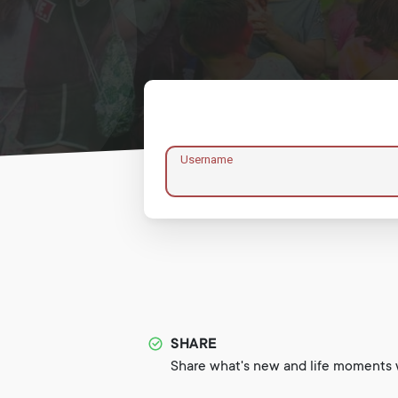
Username
SHARE
Share what's new and life moments w