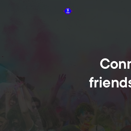
Conn
friend