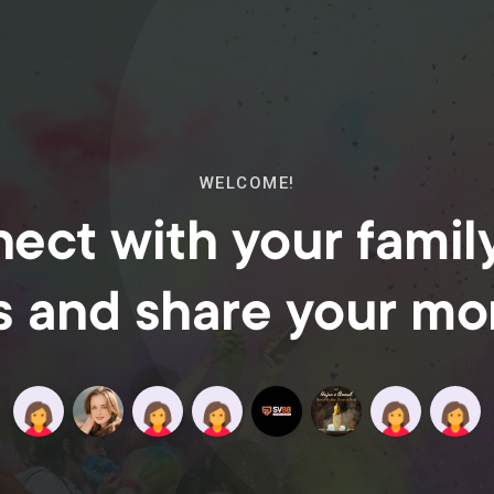
WELCOME!
ect with your famil
s and share your m