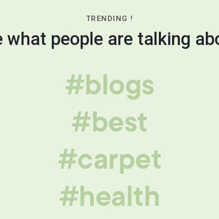
TRENDING !
 what people are talking ab
#blogs
#best
#carpet
#health