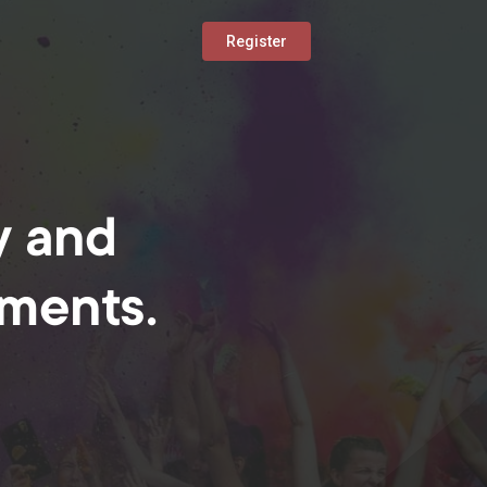
Register
y and
oments.