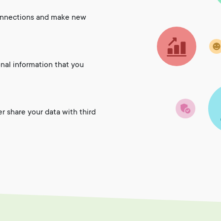
onnections and make new
onal information that you
er share your data with third