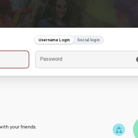
Username Login
Social login
Password
ith your friends.