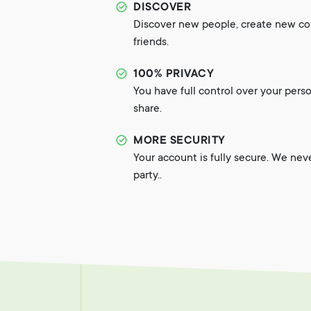
DISCOVER
Discover new people, create new c
friends.
100% PRIVACY
You have full control over your pers
share.
MORE SECURITY
Your account is fully secure. We nev
party..