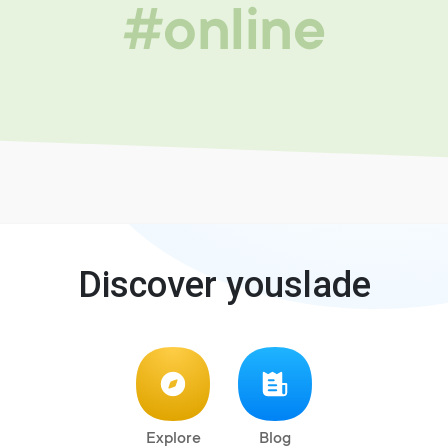
#online
Discover youslade
Explore
Blog