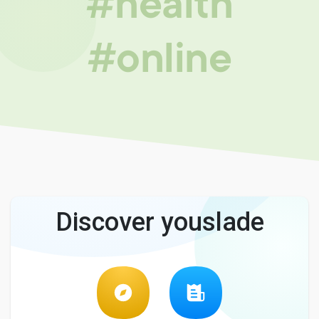
#health
#online
Discover youslade