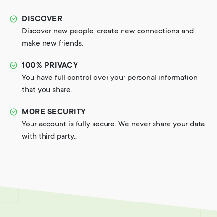
DISCOVER
Discover new people, create new connections and
make new friends.
100% PRIVACY
You have full control over your personal information
that you share.
MORE SECURITY
Your account is fully secure. We never share your data
with third party..