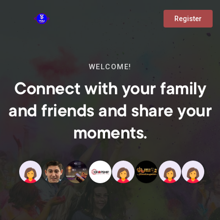
Register
WELCOME!
Connect with your family
and friends and share your
moments.