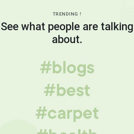
TRENDING !
See what people are talking
about.
#blogs
#best
#carpet