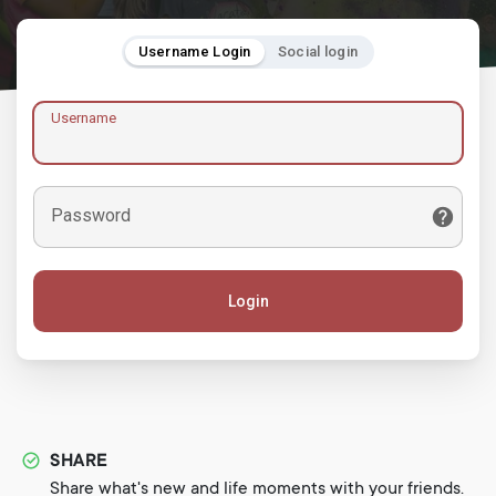
Username Login
Social login
Username
Password
Login
SHARE
Share what's new and life moments with your friends.