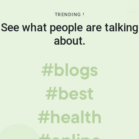
TRENDING !
See what people are talking
about.
#blogs
#best
#health