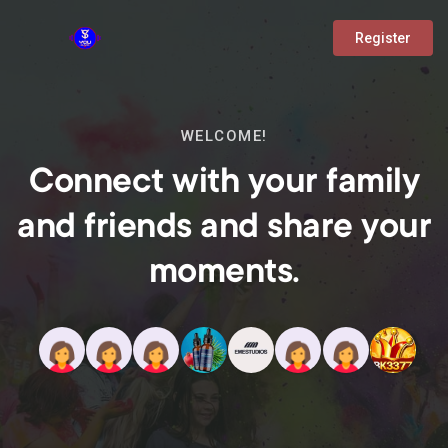
Register
WELCOME!
Connect with your family
and friends and share your
moments.