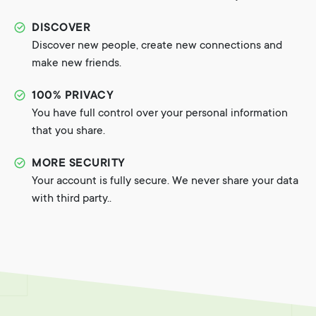
DISCOVER
Discover new people, create new connections and
make new friends.
100% PRIVACY
You have full control over your personal information
that you share.
MORE SECURITY
Your account is fully secure. We never share your data
with third party..