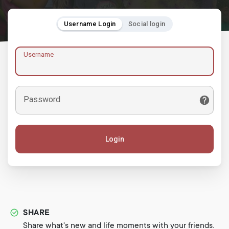
Username Login
Social login
Username
Password
Login
SHARE
Share what's new and life moments with your friends.