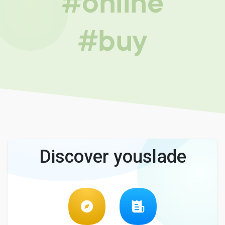
#online
#buy
Discover youslade