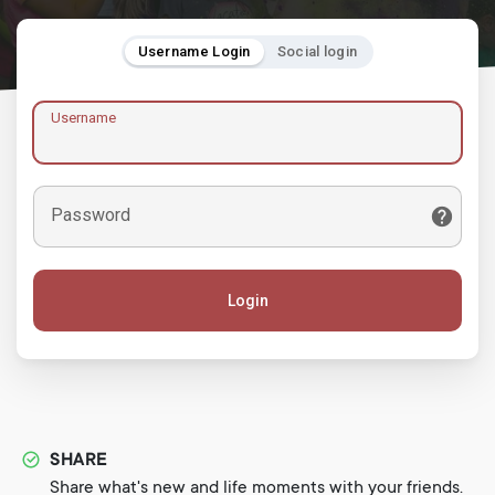
Username Login
Social login
Username
Password
Login
SHARE
Share what's new and life moments with your friends.