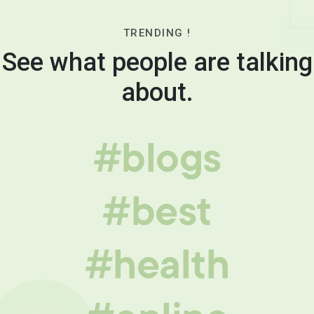
TRENDING !
See what people are talking
about.
#blogs
#best
#health