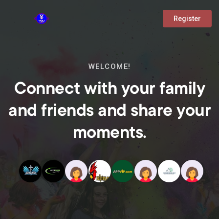
Register
WELCOME!
Connect with your family
and friends and share your
moments.