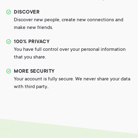
DISCOVER
Discover new people, create new connections and
make new friends.
100% PRIVACY
You have full control over your personal information
that you share.
MORE SECURITY
Your account is fully secure. We never share your data
with third party..