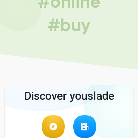
#online
#buy
Discover youslade