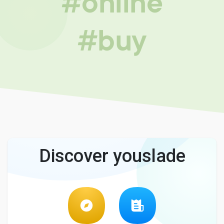
#online
#buy
Discover youslade