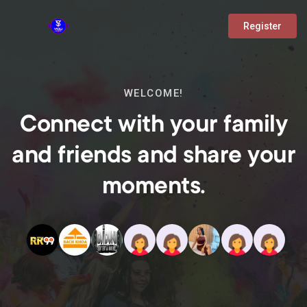
Register
WELCOME!
Connect with your family
and friends and share your
moments.