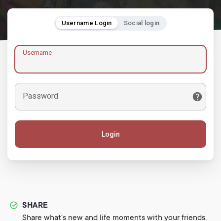
Username Login
Social login
Username
Password
Login
SHARE
Share what's new and life moments with your friends.