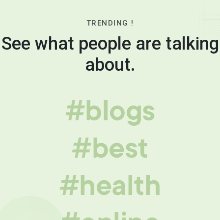
TRENDING !
See what people are talking
about.
#blogs
#best
#health