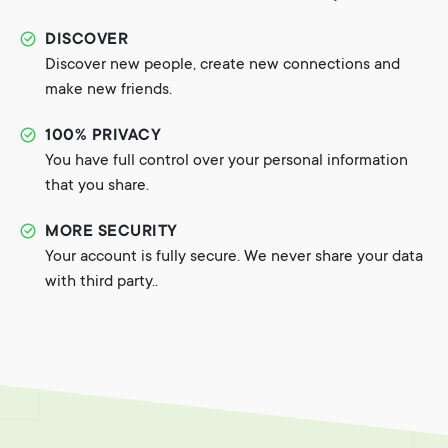
DISCOVER
Discover new people, create new connections and
make new friends.
100% PRIVACY
You have full control over your personal information
that you share.
MORE SECURITY
Your account is fully secure. We never share your data
with third party..