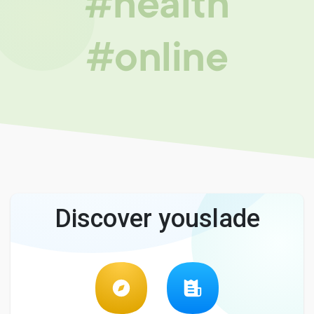
#health
#online
Discover youslade