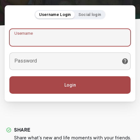
Username Login
Social login
Username
Password
Login
SHARE
Share what's new and life moments with your friends.