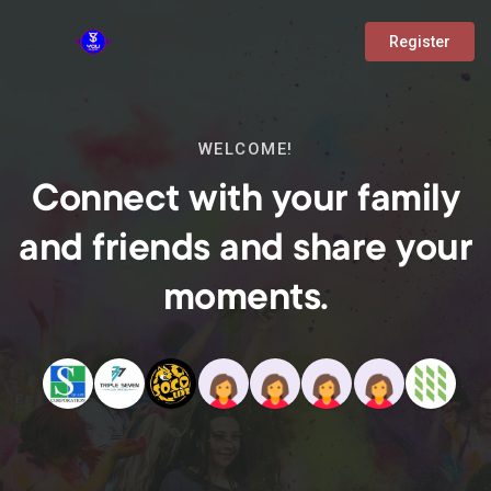
Register
WELCOME!
Connect with your family
and friends and share your
moments.