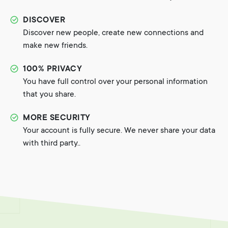
DISCOVER
Discover new people, create new connections and
make new friends.
100% PRIVACY
You have full control over your personal information
that you share.
MORE SECURITY
Your account is fully secure. We never share your data
with third party..