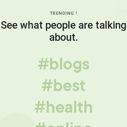
TRENDING !
See what people are talking
about.
#blogs
#best
#health