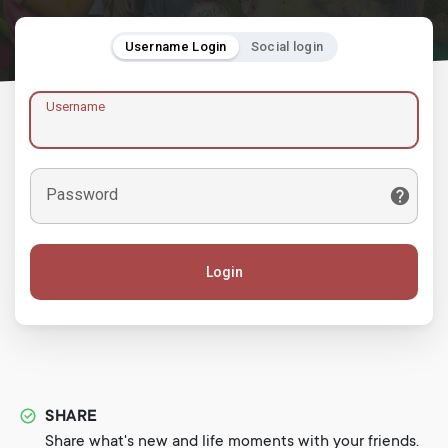
Username Login
Social login
Username
Password
Login
SHARE
Share what's new and life moments with your friends.