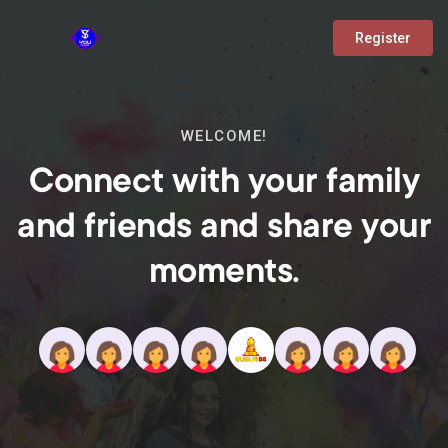
Register
WELCOME!
Connect with your family
and friends and share your
moments.