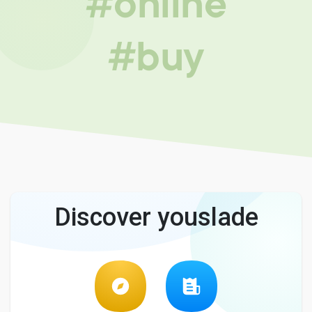
#online
#buy
Discover youslade