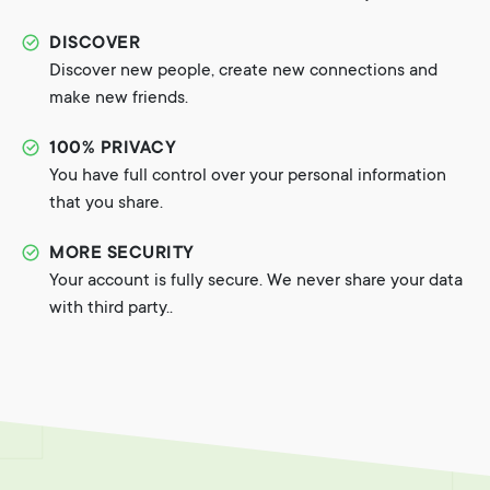
DISCOVER
Discover new people, create new connections and
make new friends.
100% PRIVACY
You have full control over your personal information
that you share.
MORE SECURITY
Your account is fully secure. We never share your data
with third party..