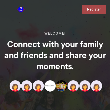
Register
WELCOME!
Connect with your family
and friends and share your
moments.