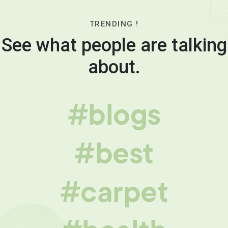
TRENDING !
See what people are talking
about.
#blogs
#best
#carpet