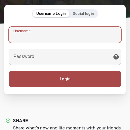
Username Login
Social login
Username
Password
Login
SHARE
Share what's new and life moments with your friends.