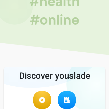
#health
#online
Discover youslade