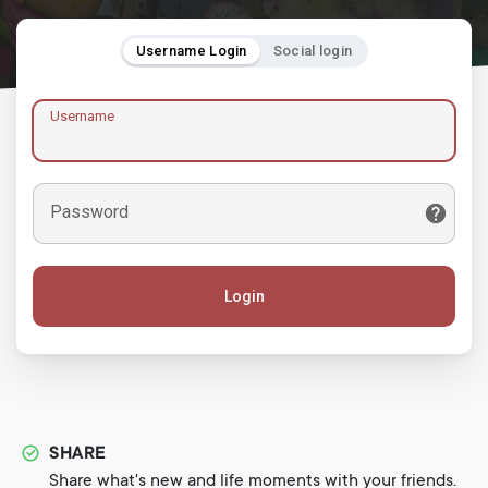
Username Login
Social login
Username
Password
Login
SHARE
Share what's new and life moments with your friends.