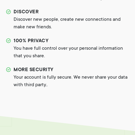
DISCOVER
Discover new people, create new connections and
make new friends.
100% PRIVACY
You have full control over your personal information
that you share.
MORE SECURITY
Your account is fully secure. We never share your data
with third party..