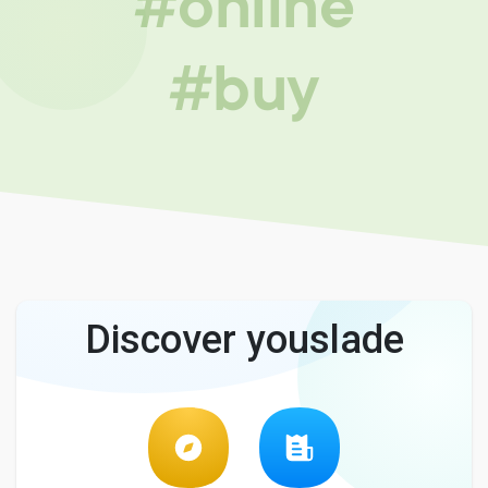
#online
#buy
Discover youslade