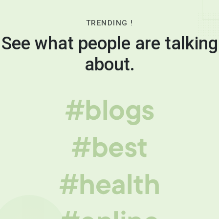
TRENDING !
See what people are talking
about.
#blogs
#best
#health