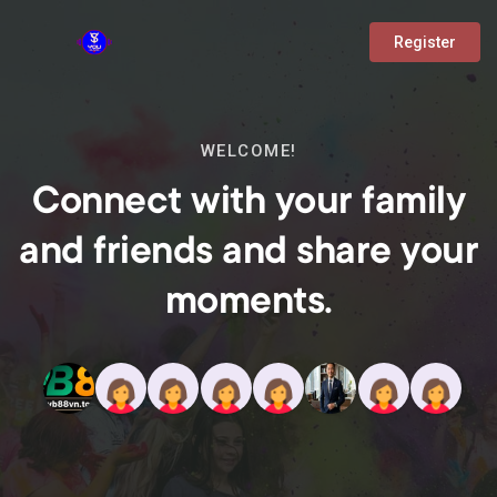
Register
WELCOME!
Connect with your family
and friends and share your
moments.