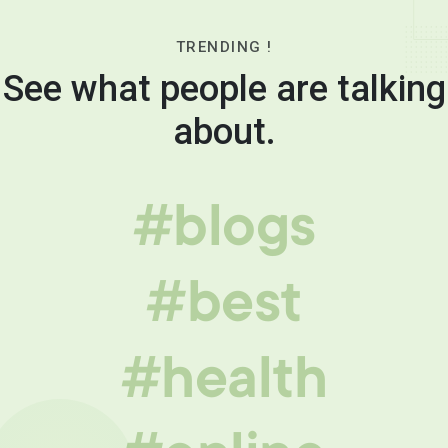
TRENDING !
See what people are talking
about.
#blogs
#best
#health