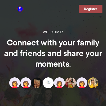
Register
WELCOME!
Connect with your family
and friends and share your
moments.