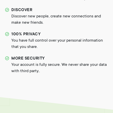
DISCOVER
Discover new people, create new connections and
make new friends.
100% PRIVACY
You have full control over your personal information
that you share.
MORE SECURITY
Your account is fully secure. We never share your data
with third party..