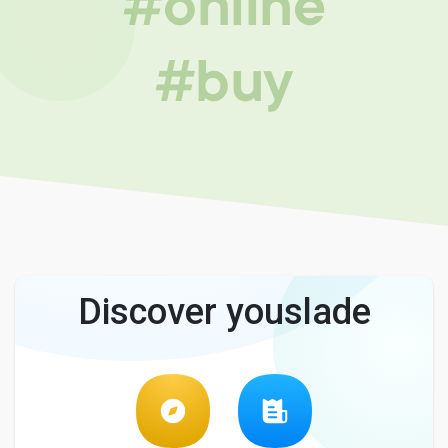
#online
#buy
Discover youslade