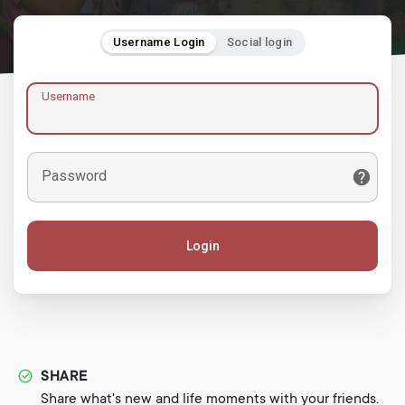
Username Login
Social login
Username
Password
Login
SHARE
Share what's new and life moments with your friends.