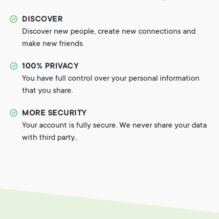
DISCOVER
Discover new people, create new connections and
make new friends.
100% PRIVACY
You have full control over your personal information
that you share.
MORE SECURITY
Your account is fully secure. We never share your data
with third party..