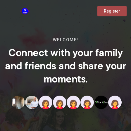
Register
WELCOME!
Connect with your family
and friends and share your
moments.