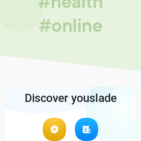
#health
#online
Discover youslade