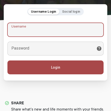
Username Login
Social login
Username
Password
Login
SHARE
Share what's new and life moments with your friends.