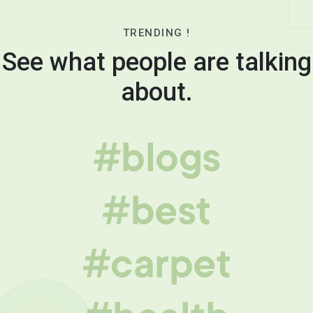
TRENDING !
See what people are talking
about.
#blogs
#best
#carpet