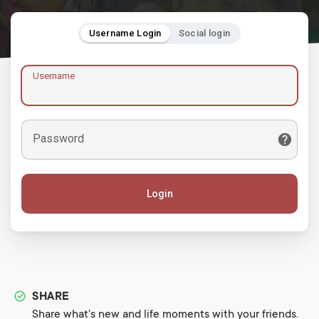
Username Login
Social login
Username
Password
Login
SHARE
Share what's new and life moments with your friends.