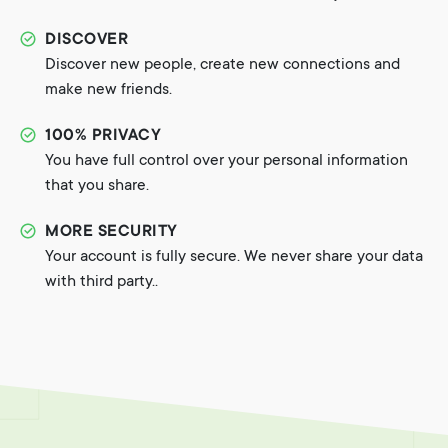
DISCOVER
Discover new people, create new connections and
make new friends.
100% PRIVACY
You have full control over your personal information
that you share.
MORE SECURITY
Your account is fully secure. We never share your data
with third party..