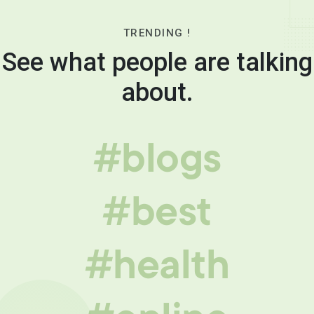
TRENDING !
See what people are talking
about.
#blogs
#best
#health