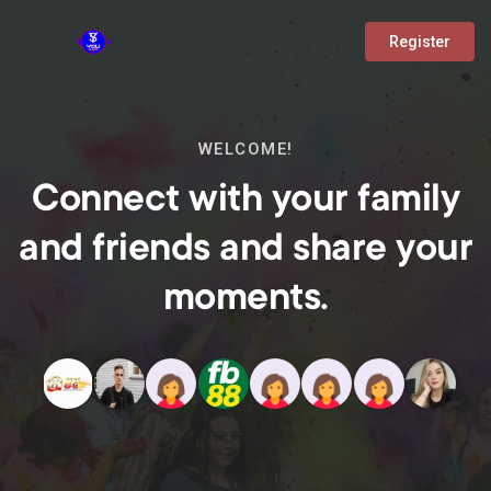
Register
WELCOME!
Connect with your family
and friends and share your
moments.