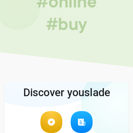
#online
#buy
Discover youslade