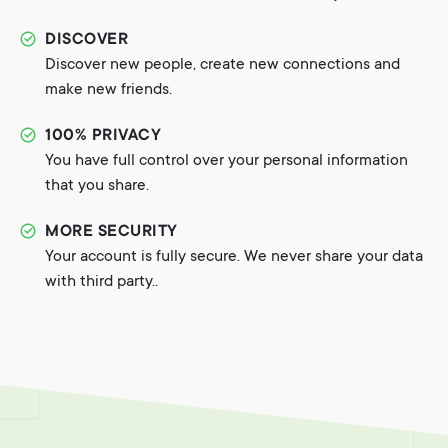
DISCOVER
Discover new people, create new connections and
make new friends.
100% PRIVACY
You have full control over your personal information
that you share.
MORE SECURITY
Your account is fully secure. We never share your data
with third party..