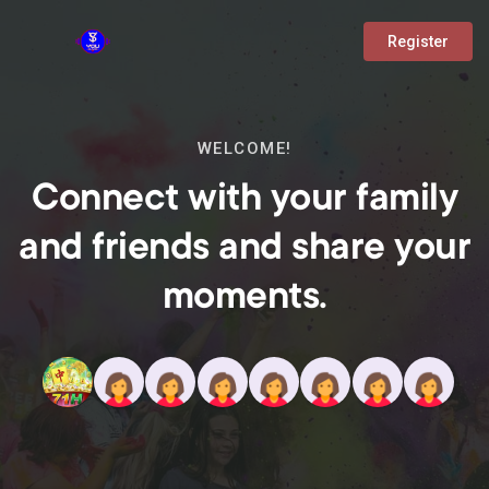
Register
WELCOME!
Connect with your family
and friends and share your
moments.