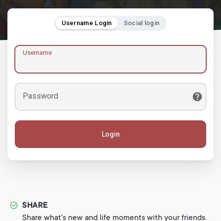
Username Login
Social login
Username
Password
Login
SHARE
Share what's new and life moments with your friends.