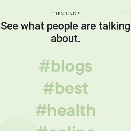
TRENDING !
See what people are talking
about.
#blogs
#best
#health