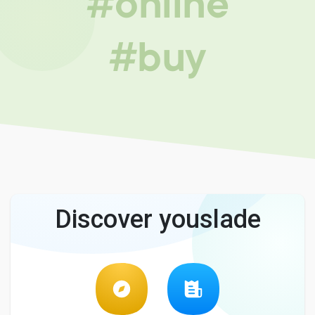
#online
#buy
Discover youslade