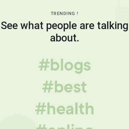
TRENDING !
See what people are talking
about.
#blogs
#best
#health