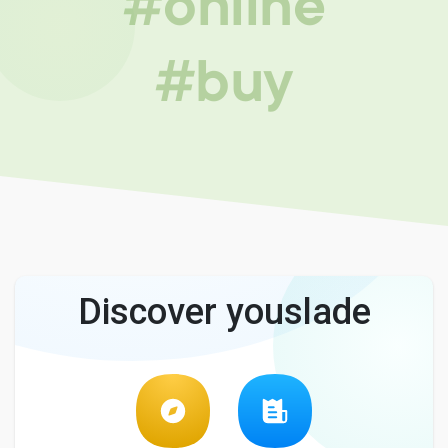
#online
#buy
Discover youslade