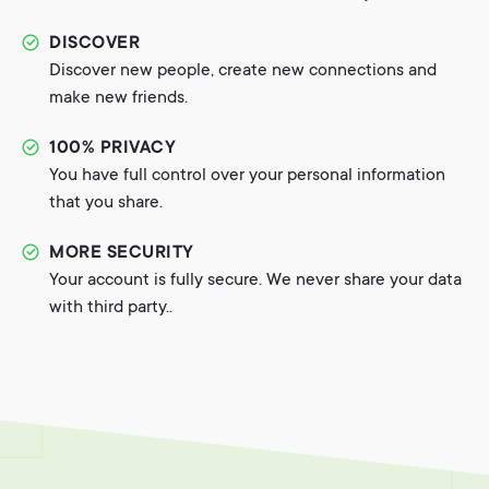
DISCOVER
Discover new people, create new connections and
make new friends.
100% PRIVACY
You have full control over your personal information
that you share.
MORE SECURITY
Your account is fully secure. We never share your data
with third party..