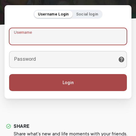
Username Login
Social login
Username
Password
Login
SHARE
Share what's new and life moments with your friends.