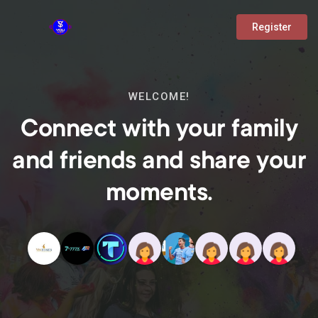
Register
WELCOME!
Connect with your family
and friends and share your
moments.