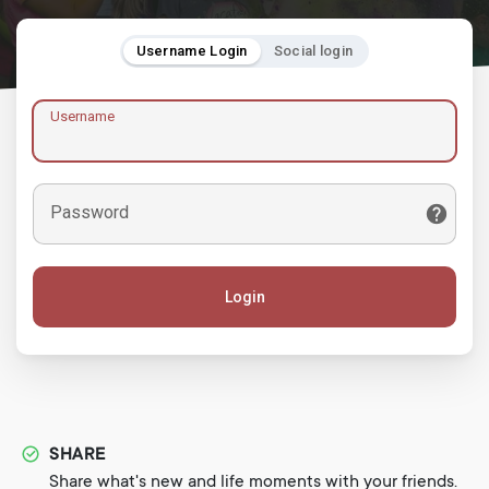
Username Login
Social login
Username
Password
Login
SHARE
Share what's new and life moments with your friends.