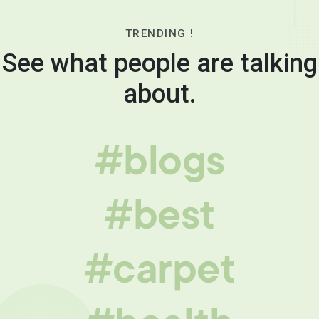
TRENDING !
See what people are talking
about.
#blogs
#best
#carpet