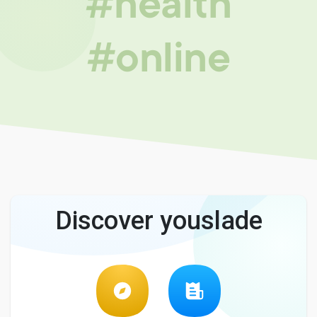
#health
#online
Discover youslade