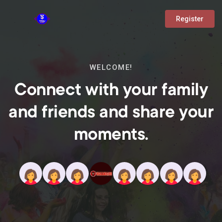
Register
WELCOME!
Connect with your family
and friends and share your
moments.