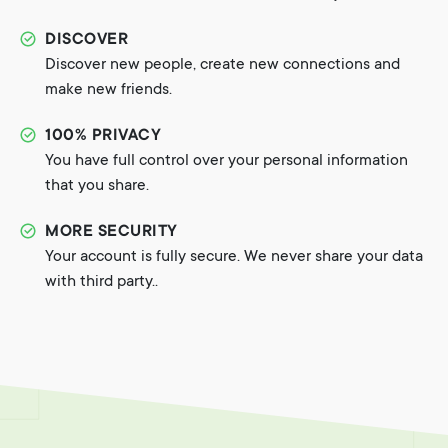
DISCOVER
Discover new people, create new connections and
make new friends.
100% PRIVACY
You have full control over your personal information
that you share.
MORE SECURITY
Your account is fully secure. We never share your data
with third party..