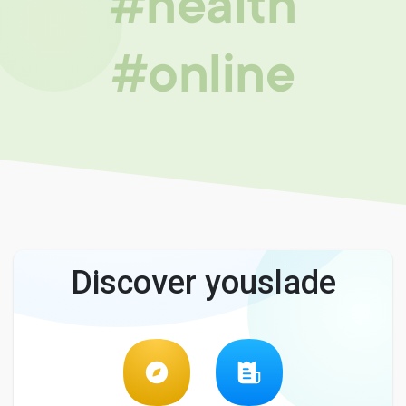
#health
#online
Discover youslade