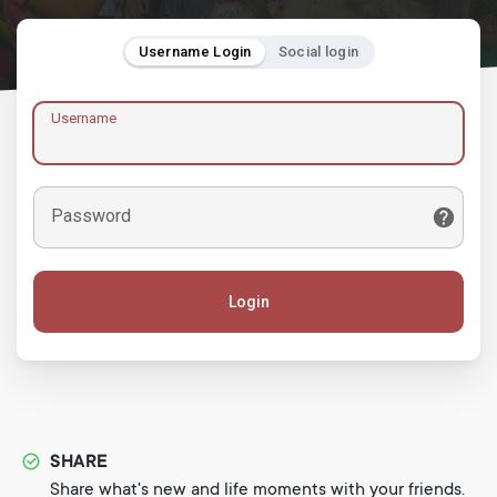
Username Login
Social login
Username
Password
Login
SHARE
Share what's new and life moments with your friends.