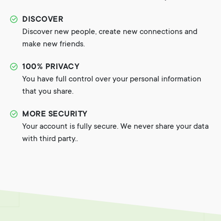
DISCOVER
Discover new people, create new connections and
make new friends.
100% PRIVACY
You have full control over your personal information
that you share.
MORE SECURITY
Your account is fully secure. We never share your data
with third party..