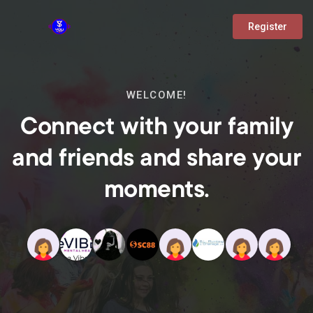
Register
WELCOME!
Connect with your family
and friends and share your
moments.