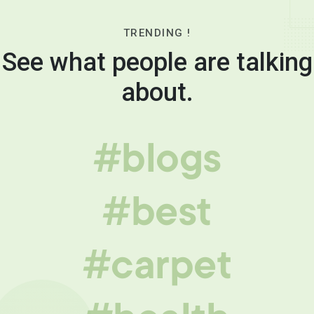
TRENDING !
See what people are talking
about.
#blogs
#best
#carpet