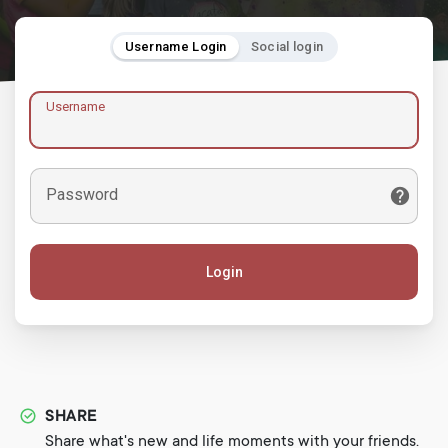
Username Login
Social login
Username
Password
Login
SHARE
Share what's new and life moments with your friends.