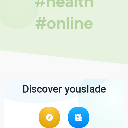
#health
#online
Discover youslade