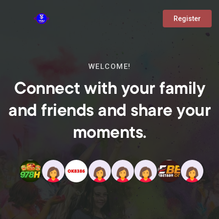
Register
WELCOME!
Connect with your family
and friends and share your
moments.