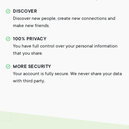
DISCOVER
Discover new people, create new connections and
make new friends.
100% PRIVACY
You have full control over your personal information
that you share.
MORE SECURITY
Your account is fully secure. We never share your data
with third party..