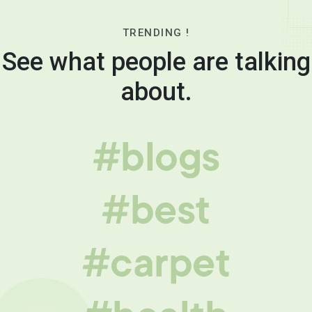
TRENDING !
See what people are talking
about.
#blogs
#best
#carpet