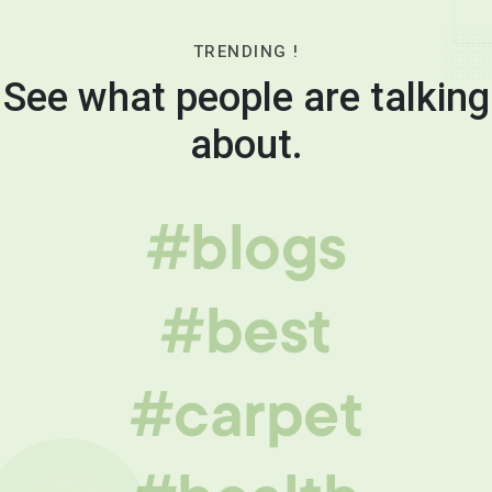
TRENDING !
See what people are talking
about.
#blogs
#best
#carpet