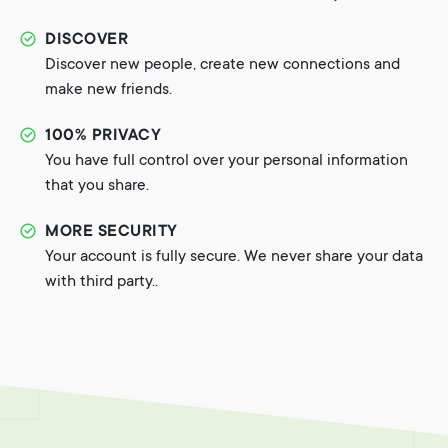
DISCOVER
Discover new people, create new connections and
make new friends.
100% PRIVACY
You have full control over your personal information
that you share.
MORE SECURITY
Your account is fully secure. We never share your data
with third party..