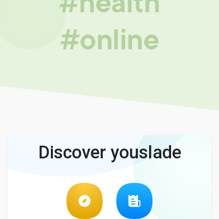
#health
#online
Discover youslade