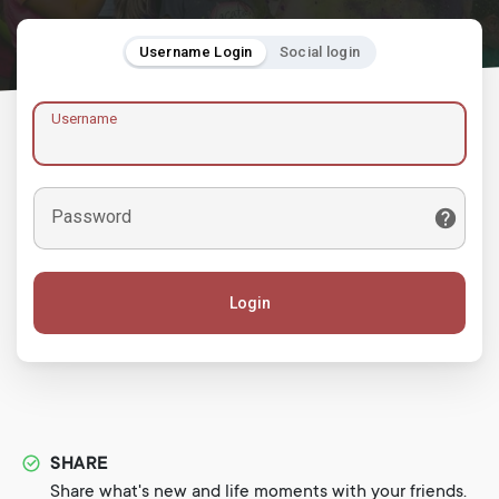
Username Login
Social login
Username
Password
Login
SHARE
Share what's new and life moments with your friends.