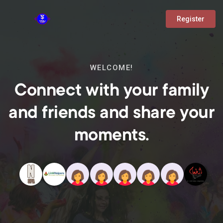
Register
WELCOME!
Connect with your family
and friends and share your
moments.