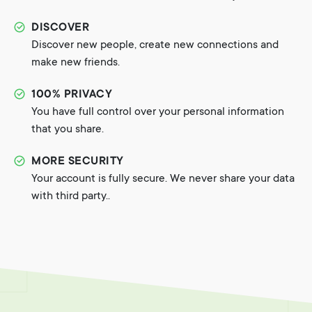
DISCOVER
Discover new people, create new connections and
make new friends.
100% PRIVACY
You have full control over your personal information
that you share.
MORE SECURITY
Your account is fully secure. We never share your data
with third party..