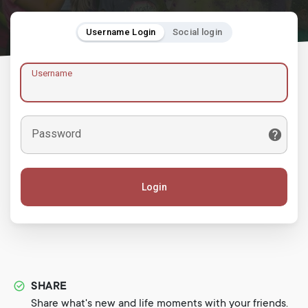
Username Login
Social login
Username
Password
Login
SHARE
Share what's new and life moments with your friends.