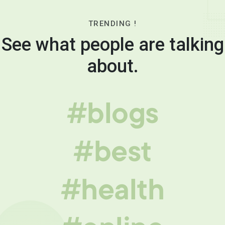
TRENDING !
See what people are talking
about.
#blogs
#best
#health