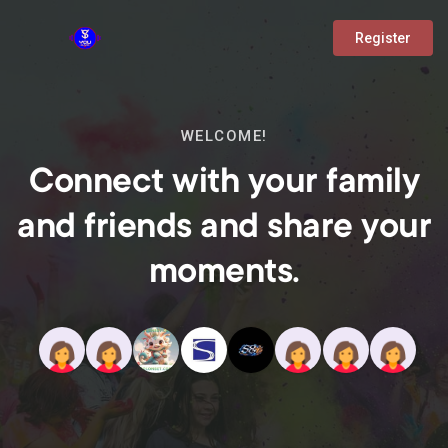
Register
WELCOME!
Connect with your family
and friends and share your
moments.