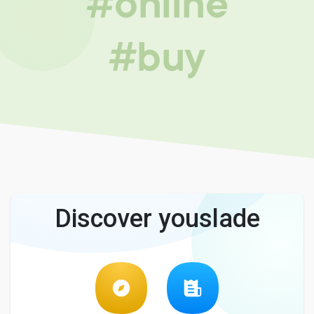
#online
#buy
Discover youslade