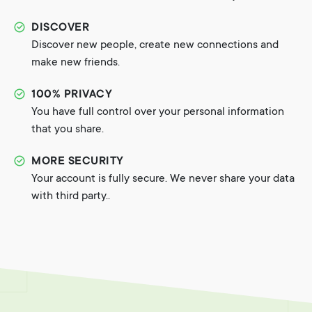
DISCOVER
Discover new people, create new connections and
make new friends.
100% PRIVACY
You have full control over your personal information
that you share.
MORE SECURITY
Your account is fully secure. We never share your data
with third party..