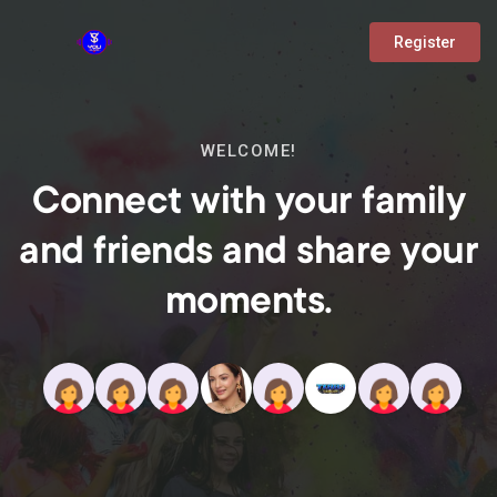
Register
WELCOME!
Connect with your family
and friends and share your
moments.