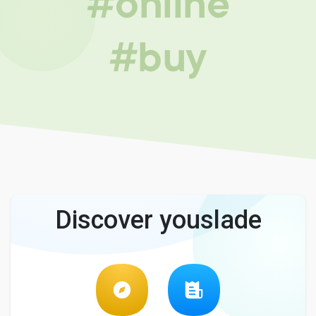
#online
#buy
Discover youslade