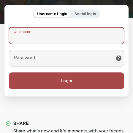
Username Login
Social login
Username
Password
Login
SHARE
Share what's new and life moments with your friends.