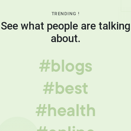
TRENDING !
See what people are talking
about.
#blogs
#best
#health