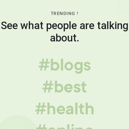
TRENDING !
See what people are talking
about.
#blogs
#best
#health