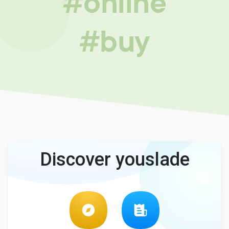
#online
#buy
Discover youslade