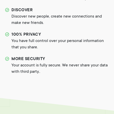
DISCOVER
Discover new people, create new connections and
make new friends.
100% PRIVACY
You have full control over your personal information
that you share.
MORE SECURITY
Your account is fully secure. We never share your data
with third party..