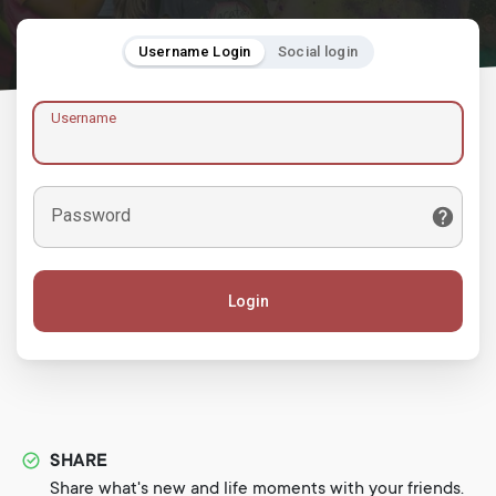
Username Login
Social login
Username
Password
Login
SHARE
Share what's new and life moments with your friends.