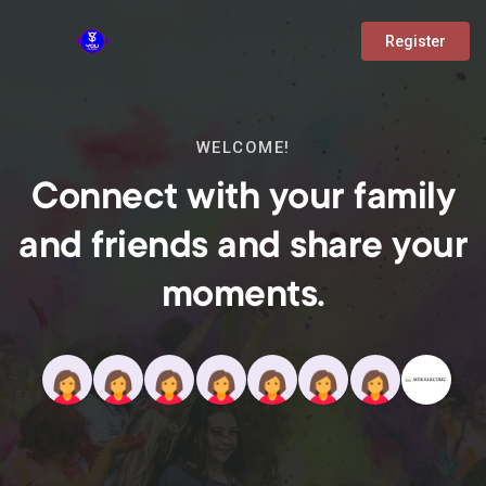
Register
WELCOME!
Connect with your family
and friends and share your
moments.