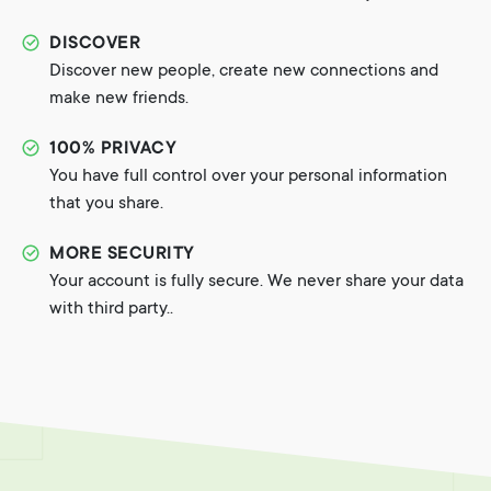
DISCOVER
Discover new people, create new connections and
make new friends.
100% PRIVACY
You have full control over your personal information
that you share.
MORE SECURITY
Your account is fully secure. We never share your data
with third party..