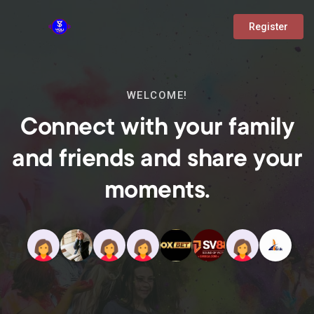
Register
WELCOME!
Connect with your family
and friends and share your
moments.