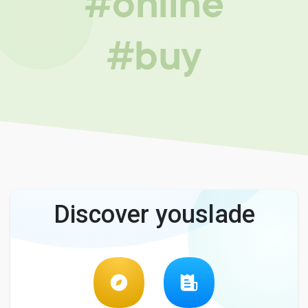
#online
#buy
Discover youslade