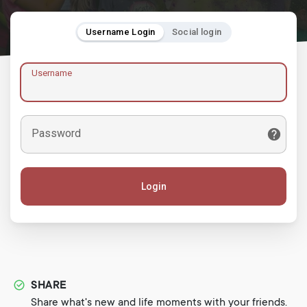
Username Login
Social login
Username
Password
Login
SHARE
Share what's new and life moments with your friends.