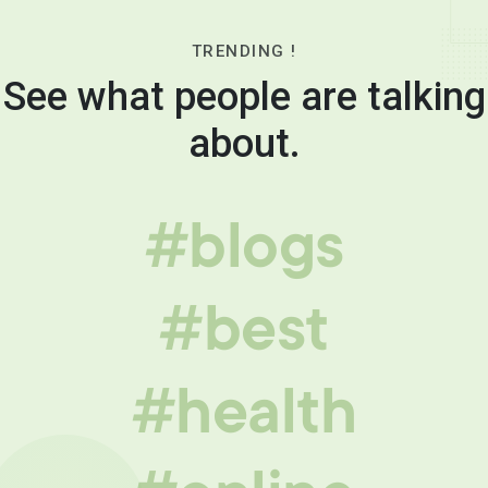
TRENDING !
See what people are talking
about.
#blogs
#best
#health