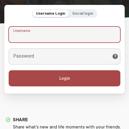
Username Login
Social login
Username
Password
Login
SHARE
Share what's new and life moments with your friends.