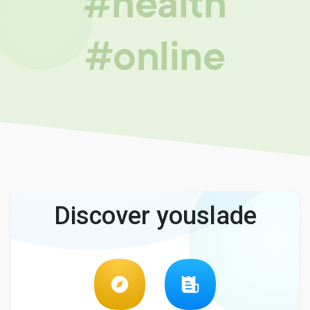
#health
#online
Discover youslade