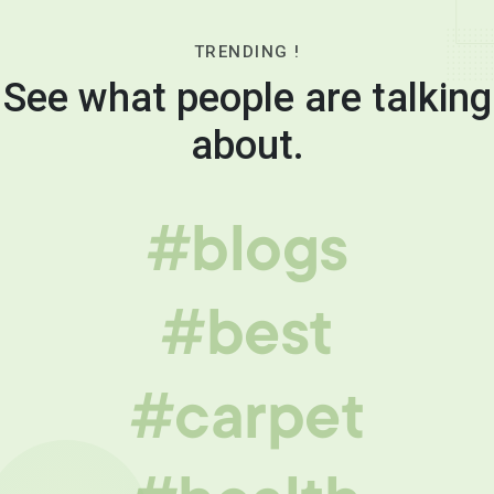
TRENDING !
See what people are talking
about.
#blogs
#best
#carpet