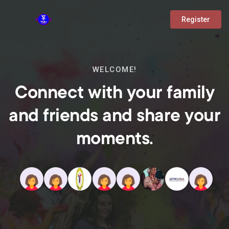
Register
WELCOME!
Connect with your family
and friends and share your
moments.