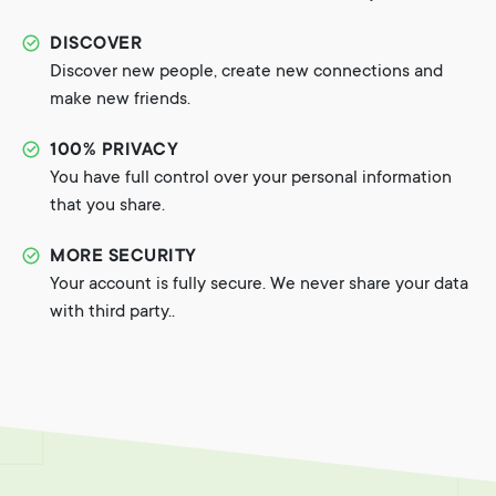
DISCOVER
Discover new people, create new connections and
make new friends.
100% PRIVACY
You have full control over your personal information
that you share.
MORE SECURITY
Your account is fully secure. We never share your data
with third party..