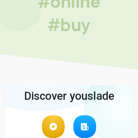
#online
#buy
Discover youslade