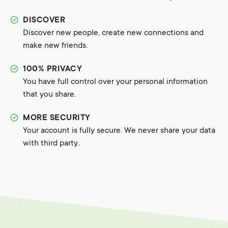
DISCOVER
Discover new people, create new connections and
make new friends.
100% PRIVACY
You have full control over your personal information
that you share.
MORE SECURITY
Your account is fully secure. We never share your data
with third party..