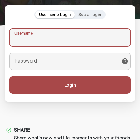
Username Login
Social login
Username
Password
Login
SHARE
Share what's new and life moments with your friends.