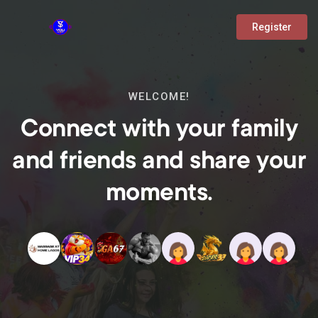
Register
WELCOME!
Connect with your family
and friends and share your
moments.