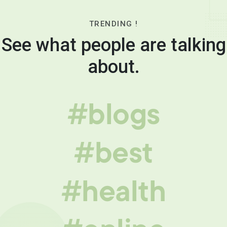
TRENDING !
See what people are talking
about.
#blogs
#best
#health