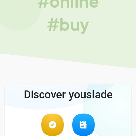
#online
#buy
Discover youslade