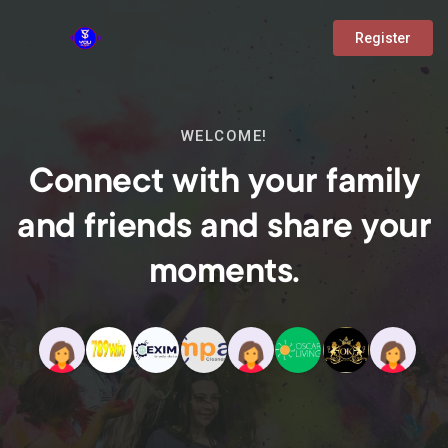
Register
WELCOME!
Connect with your family
and friends and share your
moments.