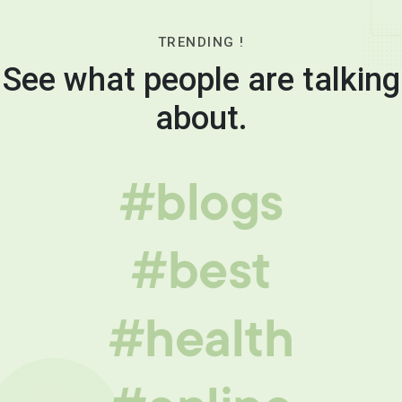
TRENDING !
See what people are talking
about.
#blogs
#best
#health