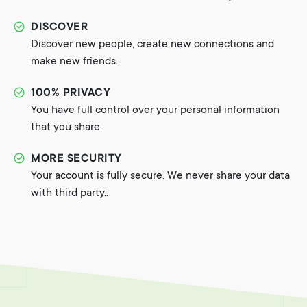
DISCOVER
Discover new people, create new connections and
make new friends.
100% PRIVACY
You have full control over your personal information
that you share.
MORE SECURITY
Your account is fully secure. We never share your data
with third party..