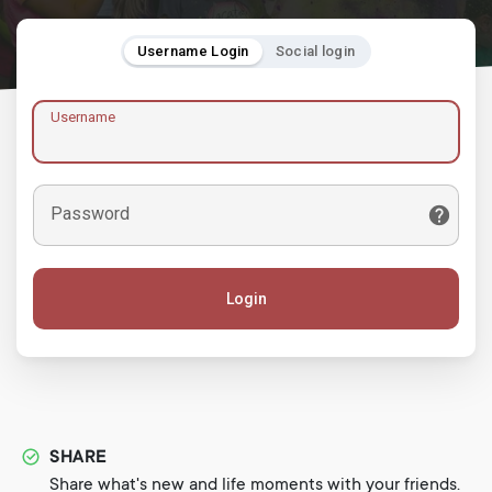
Username Login
Social login
Username
Password
Login
SHARE
Share what's new and life moments with your friends.