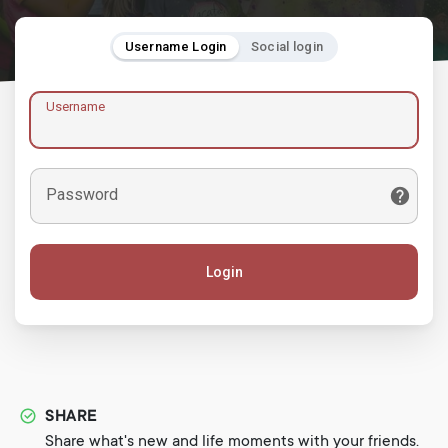
Username Login
Social login
Username
Password
Login
SHARE
Share what's new and life moments with your friends.