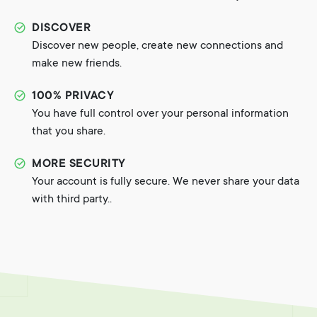
DISCOVER
Discover new people, create new connections and
make new friends.
100% PRIVACY
You have full control over your personal information
that you share.
MORE SECURITY
Your account is fully secure. We never share your data
with third party..