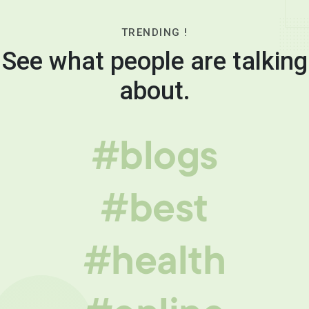
TRENDING !
See what people are talking
about.
#blogs
#best
#health