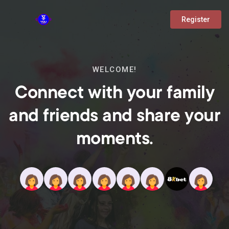
Register
WELCOME!
Connect with your family
and friends and share your
moments.