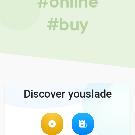
#online
#buy
Discover youslade