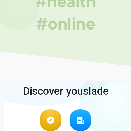
#health
#online
Discover youslade