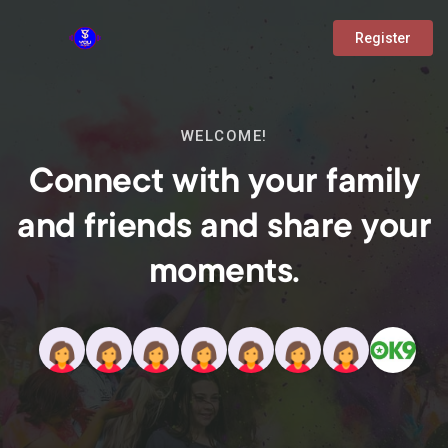
Register
WELCOME!
Connect with your family
and friends and share your
moments.