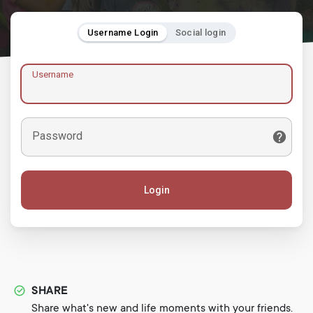
Username Login
Social login
Username
Password
Login
SHARE
Share what's new and life moments with your friends.