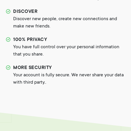
DISCOVER
Discover new people, create new connections and
make new friends.
100% PRIVACY
You have full control over your personal information
that you share.
MORE SECURITY
Your account is fully secure. We never share your data
with third party..