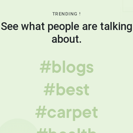
TRENDING !
See what people are talking
about.
#blogs
#best
#carpet