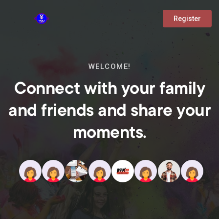
Register
WELCOME!
Connect with your family
and friends and share your
moments.