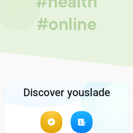
#health
#online
Discover youslade