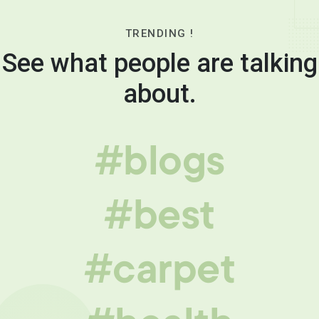
TRENDING !
See what people are talking
about.
#blogs
#best
#carpet