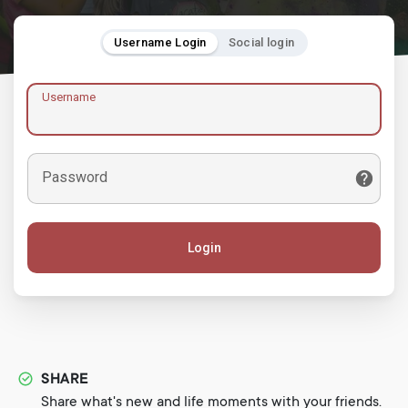
Username Login
Social login
Username
Password
Login
SHARE
Share what's new and life moments with your friends.