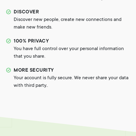
DISCOVER
Discover new people, create new connections and
make new friends.
100% PRIVACY
You have full control over your personal information
that you share.
MORE SECURITY
Your account is fully secure. We never share your data
with third party..